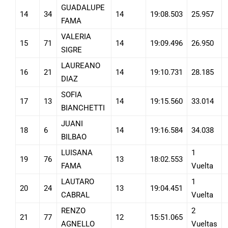
GUADALUPE
14
34
14
19:08.503
25.957
FAMA
VALERIA
15
71
14
19:09.496
26.950
SIGRE
LAUREANO
16
21
14
19:10.731
28.185
DIAZ
SOFIA
17
13
14
19:15.560
33.014
BIANCHETTI
JUANI
18
6
14
19:16.584
34.038
BILBAO
LUISANA
1
19
76
13
18:02.553
FAMA
Vuelta
LAUTARO
1
20
24
13
19:04.451
CABRAL
Vuelta
RENZO
2
21
77
12
15:51.065
AGNELLO
Vueltas