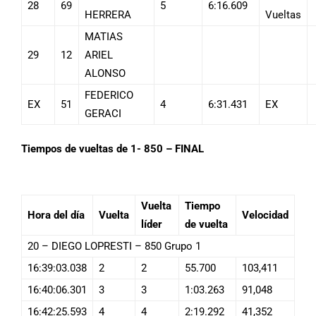
28
69
5
6:16.609
HERRERA
Vueltas
MATIAS
29
12
ARIEL
ALONSO
FEDERICO
EX
51
4
6:31.431
EX
GERACI
Tiempos de vueltas de 1- 850 – FINAL
Vuelta
Tiempo
Hora del día
Vuelta
Velocidad
líder
de vuelta
20 – DIEGO LOPRESTI – 850 Grupo 1
16:39:03.038
2
2
55.700
103,411
16:40:06.301
3
3
1:03.263
91,048
16:42:25.593
4
4
2:19.292
41,352