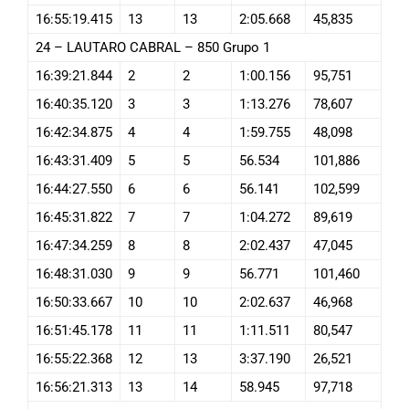
16:55:19.415
13
13
2:05.668
45,835
24 – LAUTARO CABRAL – 850 Grupo 1
16:39:21.844
2
2
1:00.156
95,751
16:40:35.120
3
3
1:13.276
78,607
16:42:34.875
4
4
1:59.755
48,098
16:43:31.409
5
5
56.534
101,886
16:44:27.550
6
6
56.141
102,599
16:45:31.822
7
7
1:04.272
89,619
16:47:34.259
8
8
2:02.437
47,045
16:48:31.030
9
9
56.771
101,460
16:50:33.667
10
10
2:02.637
46,968
16:51:45.178
11
11
1:11.511
80,547
16:55:22.368
12
13
3:37.190
26,521
16:56:21.313
13
14
58.945
97,718