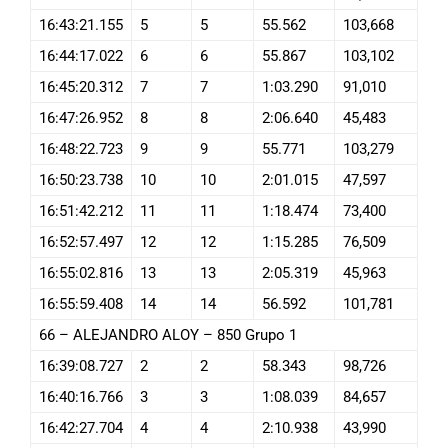
16:43:21.155
5
5
55.562
103,668
16:44:17.022
6
6
55.867
103,102
16:45:20.312
7
7
1:03.290
91,010
16:47:26.952
8
8
2:06.640
45,483
16:48:22.723
9
9
55.771
103,279
16:50:23.738
10
10
2:01.015
47,597
16:51:42.212
11
11
1:18.474
73,400
16:52:57.497
12
12
1:15.285
76,509
16:55:02.816
13
13
2:05.319
45,963
16:55:59.408
14
14
56.592
101,781
66 – ALEJANDRO ALOY – 850 Grupo 1
16:39:08.727
2
2
58.343
98,726
16:40:16.766
3
3
1:08.039
84,657
16:42:27.704
4
4
2:10.938
43,990