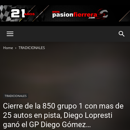
pasionfierrera.com
Home
TRADICIONALES
TRADICIONALES
Cierre de la 850 grupo 1 con mas de
25 autos en pista, Diego Lopresti
ganó el GP Diego Gómez…