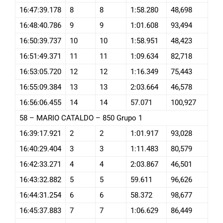
16:47:39.178
8
8
1:58.280
48,698
16:48:40.786
9
9
1:01.608
93,494
16:50:39.737
10
10
1:58.951
48,423
16:51:49.371
11
11
1:09.634
82,718
16:53:05.720
12
12
1:16.349
75,443
16:55:09.384
13
13
2:03.664
46,578
16:56:06.455
14
14
57.071
100,927
58 – MARIO CATALDO – 850 Grupo 1
16:39:17.921
2
2
1:01.917
93,028
16:40:29.404
3
3
1:11.483
80,579
16:42:33.271
4
4
2:03.867
46,501
16:43:32.882
5
5
59.611
96,626
16:44:31.254
6
6
58.372
98,677
16:45:37.883
7
7
1:06.629
86,449