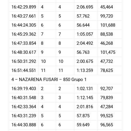
16:42:29.899
4
4
2:06.695
45,464
16:43:27.661
5
5
57.762
99,720
16:44:24.305
6
6
56.644
101,688
16:45:29.362
7
7
1:05.057
88,538
16:47:33.854
8
8
2:04.492
46,268
16:48:30.617
9
9
56.763
101,475
16:50:31.292
10
10
2:00.675
47,732
16:51:44.551
11
11
1:13.259
78,625
4 – NAZARENA FUSARI – 850 Grupo 1
16:39:19.403
2
2
1:02.131
92,707
16:40:31.548
3
3
1:12.145
79,839
16:42:33.364
4
4
2:01.816
47,284
16:43:31.239
5
5
57.875
99,525
16:44:30.888
6
6
59.649
96,565