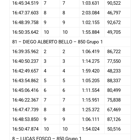
16:45:34.519
7
7
1:03.631
90,522
16:47:37.603
8
8
2:03.084
46,797
16:48:39.758
9
9
1:02.155
92,672
16:50:35.642
10
10
1:55.884
49,705
81 – DIEGO ALBERTO BELLO – 850 Grupo 1
16:39:35.962
2
2
1:06.419
86,722
16:40:50.237
3
3
1:14.275
77,550
16:42:49.657
4
4
1:59.420
48,233
16:43:54.862
5
5
1:05.205
88,337
16:45:06.416
6
6
1:11.554
80,499
16:46:22.367
7
7
1:15.951
75,838
16:47:47.739
8
8
1:25.372
67,469
16:48:53.850
9
9
1:06.111
87,126
16:50:47.874
10
10
1:54.024
50,516
8 – LUCAS FOSCO – 850 Grupo 1