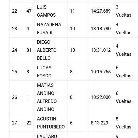
LUIS
3
22
47
11
14:27.689
CAMPOS
Vueltas
NAZARENA
4
23
4
10
13:18.780
FUSARI
Vueltas
DIEGO
4
24
81
ALBERTO
10
13:31.012
Vueltas
BELLO
LUCAS
6
25
8
8
10:15.765
FOSCO
Vueltas
MATIAS
ANDINO –
6
26
1
8
10:22.000
ALFREDO
Vueltas
ANDINO
AGUSTIN
8
27
22
6
8:13.229
PUNTURIERO
Vueltas
LAUTARO
9