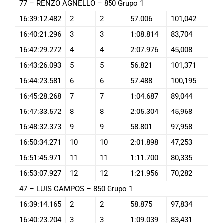
77 – RENZO AGNELLO – 850 Grupo 1
16:39:12.482
2
2
57.006
101,042
16:40:21.296
3
3
1:08.814
83,704
16:42:29.272
4
4
2:07.976
45,008
16:43:26.093
5
5
56.821
101,371
16:44:23.581
6
6
57.488
100,195
16:45:28.268
7
7
1:04.687
89,044
16:47:33.572
8
8
2:05.304
45,968
16:48:32.373
9
9
58.801
97,958
16:50:34.271
10
10
2:01.898
47,253
16:51:45.971
11
11
1:11.700
80,335
16:53:07.927
12
12
1:21.956
70,282
47 – LUIS CAMPOS – 850 Grupo 1
16:39:14.165
2
2
58.875
97,834
16:40:23.204
3
3
1:09.039
83,431