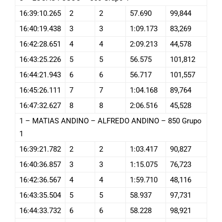
16:39:10.265
2
2
57.690
99,844
16:40:19.438
3
3
1:09.173
83,269
16:42:28.651
4
4
2:09.213
44,578
16:43:25.226
5
5
56.575
101,812
16:44:21.943
6
6
56.717
101,557
16:45:26.111
7
7
1:04.168
89,764
16:47:32.627
8
8
2:06.516
45,528
1 – MATIAS ANDINO – ALFREDO ANDINO – 850 Grupo
1
16:39:21.782
2
2
1:03.417
90,827
16:40:36.857
3
3
1:15.075
76,723
16:42:36.567
4
4
1:59.710
48,116
16:43:35.504
5
5
58.937
97,731
16:44:33.732
6
6
58.228
98,921