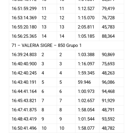
16:51:59.299
11
11
1:12.527
79,419
16:53:14.369
12
12
1:15.070
76,728
16:55:20.180
13
13
2:05.811
45,783
16:56:25.365
14
14
1:05.185
88,364
71 – VALERIA SIGRE – 850 Grupo 1
16:39:24.803
2
2
1:03.388
90,869
16:40:40.900
3
3
1:16.097
75,693
16:42:40.245
4
4
1:59.345
48,263
16:43:40.191
5
5
59.946
96,086
16:44:41.164
6
6
1:00.973
94,468
16:45:43.821
7
7
1:02.657
91,929
16:47:41.875
8
8
1:58.054
48,791
16:48:43.419
9
9
1:01.544
93,592
16:50:41.496
10
10
1:58.077
48,782