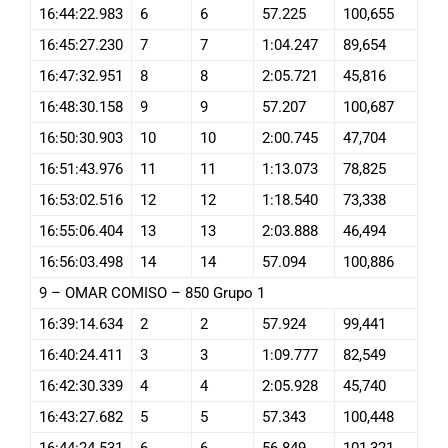
16:44:22.983
6
6
57.225
100,655
16:45:27.230
7
7
1:04.247
89,654
16:47:32.951
8
8
2:05.721
45,816
16:48:30.158
9
9
57.207
100,687
16:50:30.903
10
10
2:00.745
47,704
16:51:43.976
11
11
1:13.073
78,825
16:53:02.516
12
12
1:18.540
73,338
16:55:06.404
13
13
2:03.888
46,494
16:56:03.498
14
14
57.094
100,886
9 – OMAR COMISO – 850 Grupo 1
16:39:14.634
2
2
57.924
99,441
16:40:24.411
3
3
1:09.777
82,549
16:42:30.339
4
4
2:05.928
45,740
16:43:27.682
5
5
57.343
100,448
16:44:24.531
6
6
56.849
101,321