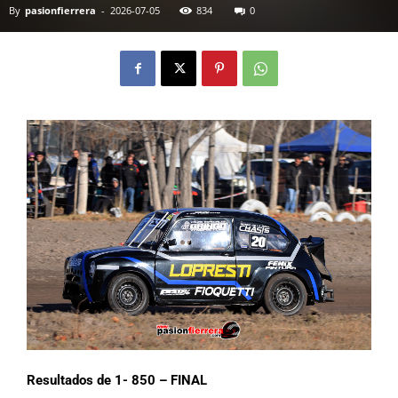
By
pasionfierrera
-
2026-07-05
834
0
Resultados de 1- 850 – FINAL