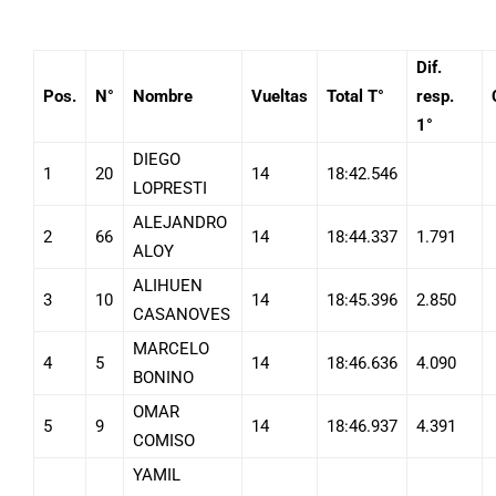
Dif.
Pos.
N°
Nombre
Vueltas
Total T°
resp.
1°
DIEGO
1
20
14
18:42.546
LOPRESTI
ALEJANDRO
2
66
14
18:44.337
1.791
ALOY
ALIHUEN
3
10
14
18:45.396
2.850
CASANOVES
MARCELO
4
5
14
18:46.636
4.090
BONINO
OMAR
5
9
14
18:46.937
4.391
COMISO
YAMIL