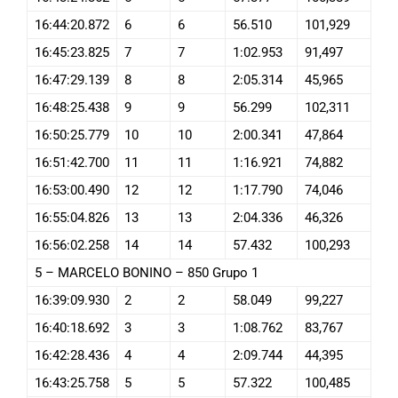
16:44:20.872
6
6
56.510
101,929
16:45:23.825
7
7
1:02.953
91,497
16:47:29.139
8
8
2:05.314
45,965
16:48:25.438
9
9
56.299
102,311
16:50:25.779
10
10
2:00.341
47,864
16:51:42.700
11
11
1:16.921
74,882
16:53:00.490
12
12
1:17.790
74,046
16:55:04.826
13
13
2:04.336
46,326
16:56:02.258
14
14
57.432
100,293
5 – MARCELO BONINO – 850 Grupo 1
16:39:09.930
2
2
58.049
99,227
16:40:18.692
3
3
1:08.762
83,767
16:42:28.436
4
4
2:09.744
44,395
16:43:25.758
5
5
57.322
100,485