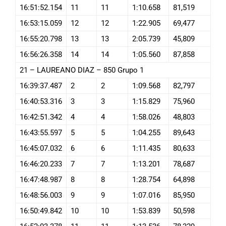
16:51:52.154
11
11
1:10.658
81,519
16:53:15.059
12
12
1:22.905
69,477
16:55:20.798
13
13
2:05.739
45,809
16:56:26.358
14
14
1:05.560
87,858
21 – LAUREANO DIAZ – 850 Grupo 1
16:39:37.487
2
2
1:09.568
82,797
16:40:53.316
3
3
1:15.829
75,960
16:42:51.342
4
4
1:58.026
48,803
16:43:55.597
5
5
1:04.255
89,643
16:45:07.032
6
6
1:11.435
80,633
16:46:20.233
7
7
1:13.201
78,687
16:47:48.987
8
8
1:28.754
64,898
16:48:56.003
9
9
1:07.016
85,950
16:50:49.842
10
10
1:53.839
50,598