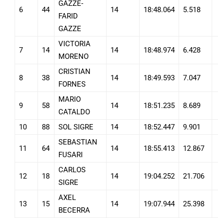
GAZZE-
6
44
14
18:48.064
5.518
FARID
GAZZE
VICTORIA
7
14
14
18:48.974
6.428
MORENO
CRISTIAN
8
38
14
18:49.593
7.047
FORNES
MARIO
9
58
14
18:51.235
8.689
CATALDO
10
88
SOL SIGRE
14
18:52.447
9.901
SEBASTIAN
11
64
14
18:55.413
12.867
FUSARI
CARLOS
12
18
14
19:04.252
21.706
SIGRE
AXEL
13
15
14
19:07.944
25.398
BECERRA