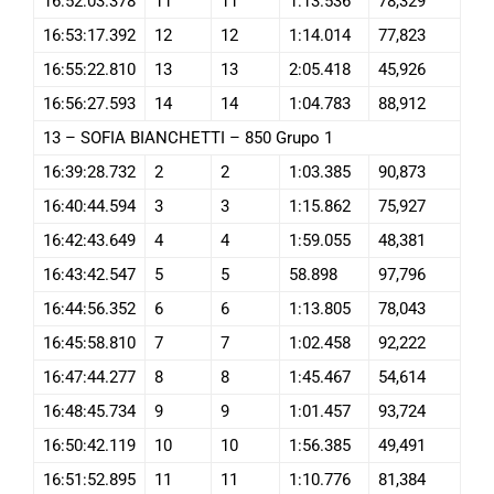
16:52:03.378
11
11
1:13.536
78,329
16:53:17.392
12
12
1:14.014
77,823
16:55:22.810
13
13
2:05.418
45,926
16:56:27.593
14
14
1:04.783
88,912
13 – SOFIA BIANCHETTI – 850 Grupo 1
16:39:28.732
2
2
1:03.385
90,873
16:40:44.594
3
3
1:15.862
75,927
16:42:43.649
4
4
1:59.055
48,381
16:43:42.547
5
5
58.898
97,796
16:44:56.352
6
6
1:13.805
78,043
16:45:58.810
7
7
1:02.458
92,222
16:47:44.277
8
8
1:45.467
54,614
16:48:45.734
9
9
1:01.457
93,724
16:50:42.119
10
10
1:56.385
49,491
16:51:52.895
11
11
1:10.776
81,384