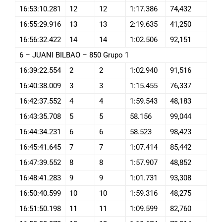
16:53:10.281
12
12
1:17.386
74,432
16:55:29.916
13
13
2:19.635
41,250
16:56:32.422
14
14
1:02.506
92,151
6 – JUANI BILBAO – 850 Grupo 1
16:39:22.554
2
2
1:02.940
91,516
16:40:38.009
3
3
1:15.455
76,337
16:42:37.552
4
4
1:59.543
48,183
16:43:35.708
5
5
58.156
99,044
16:44:34.231
6
6
58.523
98,423
16:45:41.645
7
7
1:07.414
85,442
16:47:39.552
8
8
1:57.907
48,852
16:48:41.283
9
9
1:01.731
93,308
16:50:40.599
10
10
1:59.316
48,275
16:51:50.198
11
11
1:09.599
82,760