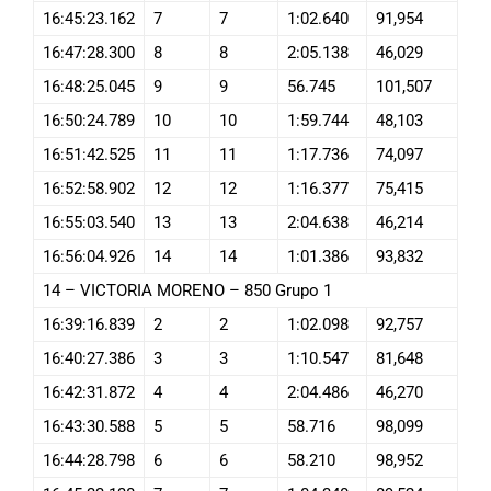
16:45:23.162
7
7
1:02.640
91,954
16:47:28.300
8
8
2:05.138
46,029
16:48:25.045
9
9
56.745
101,507
16:50:24.789
10
10
1:59.744
48,103
16:51:42.525
11
11
1:17.736
74,097
16:52:58.902
12
12
1:16.377
75,415
16:55:03.540
13
13
2:04.638
46,214
16:56:04.926
14
14
1:01.386
93,832
14 – VICTORIA MORENO – 850 Grupo 1
16:39:16.839
2
2
1:02.098
92,757
16:40:27.386
3
3
1:10.547
81,648
16:42:31.872
4
4
2:04.486
46,270
16:43:30.588
5
5
58.716
98,099
16:44:28.798
6
6
58.210
98,952