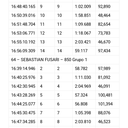
16:48:40.165
9
9
1:02.009
92,890
16:50:39.016
10
10
1:58.851
48,464
16:51:48.704
11
11
1:09.688
82,654
16:53:06.771
12
12
1:18.067
73,783
16:55:10.192
13
13
2:03.421
46,670
16:56:09.309
14
14
59.117
97,434
64 – SEBASTIAN FUSARI – 850 Grupo 1
16:39:14.946
2
2
58.782
97,989
16:40:25.976
3
3
1:11.030
81,092
16:42:30.945
4
4
2:04.969
46,091
16:43:28.269
5
5
57.324
100,481
16:44:25.077
6
6
56.808
101,394
16:45:30.475
7
7
1:05.398
88,076
16:47:34.285
8
8
2:03.810
46,523