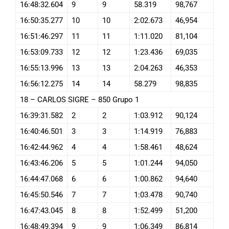
16:48:32.604
9
9
58.319
98,767
16:50:35.277
10
10
2:02.673
46,954
16:51:46.297
11
11
1:11.020
81,104
16:53:09.733
12
12
1:23.436
69,035
16:55:13.996
13
13
2:04.263
46,353
16:56:12.275
14
14
58.279
98,835
18 – CARLOS SIGRE – 850 Grupo 1
16:39:31.582
2
2
1:03.912
90,124
16:40:46.501
3
3
1:14.919
76,883
16:42:44.962
4
4
1:58.461
48,624
16:43:46.206
5
5
1:01.244
94,050
16:44:47.068
6
6
1:00.862
94,640
16:45:50.546
7
7
1:03.478
90,740
16:47:43.045
8
8
1:52.499
51,200
16:48:49.394
9
9
1:06.349
86,814