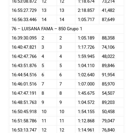
16:53:08.872
12
12
1:18.674
73,214
16:55:27.729
13
13
2:18.857
41,482
16:56:33.446
14
14
1:05.717
87,649
76 – LUISANA FAMA – 850 Grupo 1
16:39:30.095
2
2
1:05.189
88,358
16:40:47.821
3
3
1:17.726
74,106
16:42:47.766
4
4
1:59.945
48,022
16:43:51.876
5
5
1:04.110
89,846
16:44:54.516
6
6
1:02.640
91,954
16:46:01.516
7
7
1:07.000
85,970
16:47:47.191
8
8
1:45.675
54,507
16:48:51.763
9
9
1:04.572
89,203
16:50:45.918
10
10
1:54.155
50,458
16:51:58.786
11
11
1:12.868
79,047
16:53:13.747
12
12
1:14.961
76,840