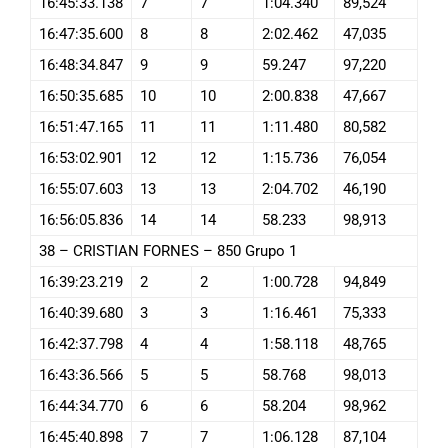
16:45:33.138
7
7
1:04.340
89,524
16:47:35.600
8
8
2:02.462
47,035
16:48:34.847
9
9
59.247
97,220
16:50:35.685
10
10
2:00.838
47,667
16:51:47.165
11
11
1:11.480
80,582
16:53:02.901
12
12
1:15.736
76,054
16:55:07.603
13
13
2:04.702
46,190
16:56:05.836
14
14
58.233
98,913
38 – CRISTIAN FORNES – 850 Grupo 1
16:39:23.219
2
2
1:00.728
94,849
16:40:39.680
3
3
1:16.461
75,333
16:42:37.798
4
4
1:58.118
48,765
16:43:36.566
5
5
58.768
98,013
16:44:34.770
6
6
58.204
98,962
16:45:40.898
7
7
1:06.128
87,104