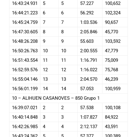
16:43:24.931
5
5
57.227
100,652
16:44:21.223
6
6
56.292
102,324
16:45:24.759
7
7
1:03.536
90,657
16:47:30.605
8
8
2:05.846
45,770
16:48:26.208
9
9
55.603
103,592
16:50:26.763
10
10
2:00.555
47,779
16:51:43.554
11
11
1:16.791
75,009
16:52:59.576
12
12
1:16.022
75,768
16:55:04.146
13
13
2:04.570
46,239
16:56:01.199
14
14
57.053
100,959
10 – ALIHUEN CASANOVES – 850 Grupo 1
16:39:07.021
2
2
57.538
100,108
16:40:14.848
3
3
1:07.827
84,922
16:42:26.985
4
4
2:12.137
43,591
16:43:24.362
5
5
57.377
100,389