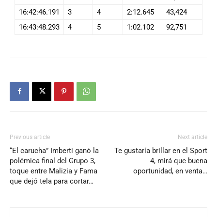
16:42:46.191
3
4
2:12.645
43,424
16:43:48.293
4
5
1:02.102
92,751
Previous article
Next article
“El carucha” Imberti ganó la
Te gustaría brillar en el Sport
polémica final del Grupo 3,
4, mirá que buena
toque entre Malizia y Fama
oportunidad, en venta…
que dejó tela para cortar…