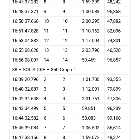
16:47:37.282
8
8
1:59.399
48,242
16:48:37.371
9
9
1:00.089
95,858
16:50:37.666
10
10
2:00.295
47,882
16:51:47.828
11
11
1:10.162
82,096
16:53:04.832
12
12
1:17.004
74,801
16:55:08.628
13
13
2:03.796
46,528
16:56:08.097
14
14
59.469
96,857
88 – SOL SIGRE – 850 Grupo 1
16:39:20.796
2
2
1:01.700
93,355
16:40:32.887
3
3
1:12.091
79,899
16:42:34.648
4
4
2:01.761
47,306
16:43:34.499
5
5
59.851
96,239
16:44:32.582
6
6
58.083
99,168
16:45:39.084
7
7
1:06.502
86,614
16:47:38.156
8
8
1:59.072
48,374