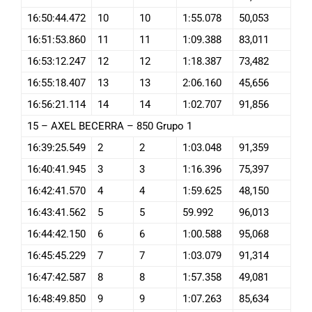
16:50:44.472
10
10
1:55.078
50,053
16:51:53.860
11
11
1:09.388
83,011
16:53:12.247
12
12
1:18.387
73,482
16:55:18.407
13
13
2:06.160
45,656
16:56:21.114
14
14
1:02.707
91,856
15 – AXEL BECERRA – 850 Grupo 1
16:39:25.549
2
2
1:03.048
91,359
16:40:41.945
3
3
1:16.396
75,397
16:42:41.570
4
4
1:59.625
48,150
16:43:41.562
5
5
59.992
96,013
16:44:42.150
6
6
1:00.588
95,068
16:45:45.229
7
7
1:03.079
91,314
16:47:42.587
8
8
1:57.358
49,081
16:48:49.850
9
9
1:07.263
85,634