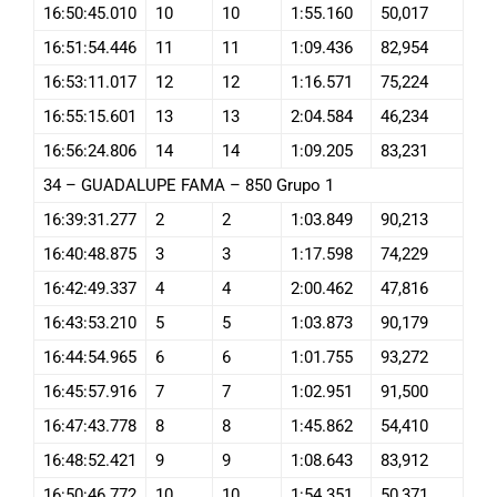
16:50:45.010
10
10
1:55.160
50,017
16:51:54.446
11
11
1:09.436
82,954
16:53:11.017
12
12
1:16.571
75,224
16:55:15.601
13
13
2:04.584
46,234
16:56:24.806
14
14
1:09.205
83,231
34 – GUADALUPE FAMA – 850 Grupo 1
16:39:31.277
2
2
1:03.849
90,213
16:40:48.875
3
3
1:17.598
74,229
16:42:49.337
4
4
2:00.462
47,816
16:43:53.210
5
5
1:03.873
90,179
16:44:54.965
6
6
1:01.755
93,272
16:45:57.916
7
7
1:02.951
91,500
16:47:43.778
8
8
1:45.862
54,410
16:48:52.421
9
9
1:08.643
83,912
16:50:46.772
10
10
1:54.351
50,371