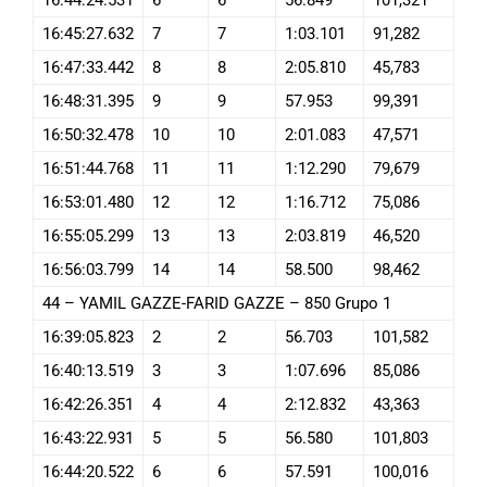
16:45:27.632
7
7
1:03.101
91,282
16:47:33.442
8
8
2:05.810
45,783
16:48:31.395
9
9
57.953
99,391
16:50:32.478
10
10
2:01.083
47,571
16:51:44.768
11
11
1:12.290
79,679
16:53:01.480
12
12
1:16.712
75,086
16:55:05.299
13
13
2:03.819
46,520
16:56:03.799
14
14
58.500
98,462
44 – YAMIL GAZZE-FARID GAZZE – 850 Grupo 1
16:39:05.823
2
2
56.703
101,582
16:40:13.519
3
3
1:07.696
85,086
16:42:26.351
4
4
2:12.832
43,363
16:43:22.931
5
5
56.580
101,803
16:44:20.522
6
6
57.591
100,016