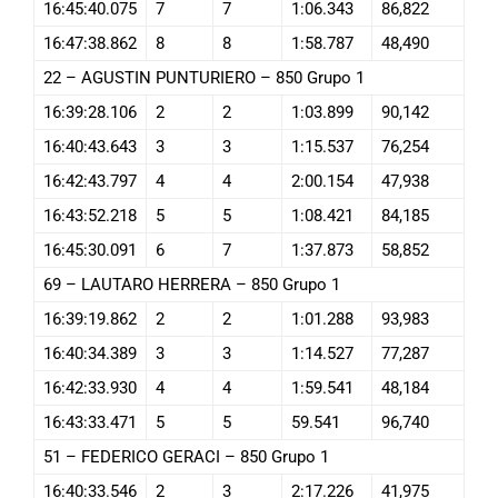
16:45:40.075
7
7
1:06.343
86,822
16:47:38.862
8
8
1:58.787
48,490
22 – AGUSTIN PUNTURIERO – 850 Grupo 1
16:39:28.106
2
2
1:03.899
90,142
16:40:43.643
3
3
1:15.537
76,254
16:42:43.797
4
4
2:00.154
47,938
16:43:52.218
5
5
1:08.421
84,185
16:45:30.091
6
7
1:37.873
58,852
69 – LAUTARO HERRERA – 850 Grupo 1
16:39:19.862
2
2
1:01.288
93,983
16:40:34.389
3
3
1:14.527
77,287
16:42:33.930
4
4
1:59.541
48,184
16:43:33.471
5
5
59.541
96,740
51 – FEDERICO GERACI – 850 Grupo 1
16:40:33.546
2
3
2:17.226
41,975