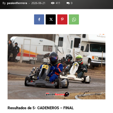
By
pasionfierrera
-
2026-06-21
411
0
Resultados de 5- CADENEROS – FINAL