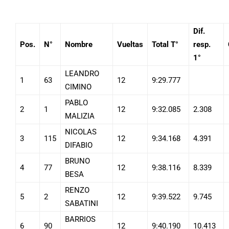
Dif.
Pos.
N°
Nombre
Vueltas
Total T°
resp.
1°
LEANDRO
1
63
12
9:29.777
CIMINO
PABLO
2
1
12
9:32.085
2.308
MALIZIA
NICOLAS
3
115
12
9:34.168
4.391
DIFABIO
BRUNO
4
77
12
9:38.116
8.339
BESA
RENZO
5
2
12
9:39.522
9.745
SABATINI
BARRIOS
6
90
12
9:40.190
10.413