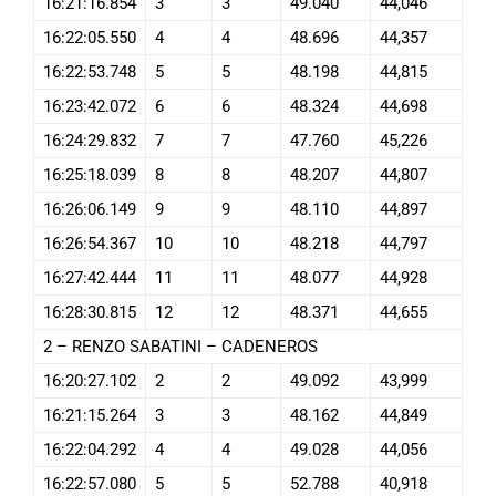
16:21:16.854
3
3
49.040
44,046
16:22:05.550
4
4
48.696
44,357
16:22:53.748
5
5
48.198
44,815
16:23:42.072
6
6
48.324
44,698
16:24:29.832
7
7
47.760
45,226
16:25:18.039
8
8
48.207
44,807
16:26:06.149
9
9
48.110
44,897
16:26:54.367
10
10
48.218
44,797
16:27:42.444
11
11
48.077
44,928
16:28:30.815
12
12
48.371
44,655
2 – RENZO SABATINI – CADENEROS
16:20:27.102
2
2
49.092
43,999
16:21:15.264
3
3
48.162
44,849
16:22:04.292
4
4
49.028
44,056
16:22:57.080
5
5
52.788
40,918