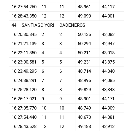
16:27:54.260
11
11
48.961
44,117
16:28:43.350
12
12
49.090
44,001
44 – SANTIAGO YORI – CADENEROS
16:20:30.845
2
2
50.136
43,083
16:21:21.139
3
3
50.294
42,947
16:22:11.350
4
4
50.211
43,018
16:23:00.581
5
5
49.231
43,875
16:23:49.295
6
6
48.714
44,340
16:24:38.291
7
7
48.996
44,085
16:25:28.120
8
8
49.829
43,348
16:26:17.021
9
9
48.901
44,171
16:27:05.770
10
10
48.749
44,309
16:27:54.440
11
11
48.670
44,381
16:28:43.628
12
12
49.188
43,913