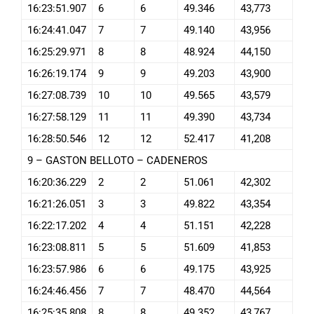
16:23:51.907
6
6
49.346
43,773
16:24:41.047
7
7
49.140
43,956
16:25:29.971
8
8
48.924
44,150
16:26:19.174
9
9
49.203
43,900
16:27:08.739
10
10
49.565
43,579
16:27:58.129
11
11
49.390
43,734
16:28:50.546
12
12
52.417
41,208
9 – GASTON BELLOTO – CADENEROS
16:20:36.229
2
2
51.061
42,302
16:21:26.051
3
3
49.822
43,354
16:22:17.202
4
4
51.151
42,228
16:23:08.811
5
5
51.609
41,853
16:23:57.986
6
6
49.175
43,925
16:24:46.456
7
7
48.470
44,564
16:25:35.808
8
8
49.352
43,767