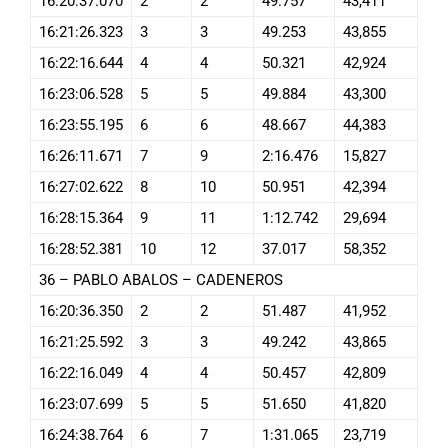
16:20:37.070
2
2
49.757
43,411
16:21:26.323
3
3
49.253
43,855
16:22:16.644
4
4
50.321
42,924
16:23:06.528
5
5
49.884
43,300
16:23:55.195
6
6
48.667
44,383
16:26:11.671
7
9
2:16.476
15,827
16:27:02.622
8
10
50.951
42,394
16:28:15.364
9
11
1:12.742
29,694
16:28:52.381
10
12
37.017
58,352
36 – PABLO ABALOS – CADENEROS
16:20:36.350
2
2
51.487
41,952
16:21:25.592
3
3
49.242
43,865
16:22:16.049
4
4
50.457
42,809
16:23:07.699
5
5
51.650
41,820
16:24:38.764
6
7
1:31.065
23,719