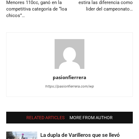
Menores 110cc, ganó en la
estira las diferencia como
competitiva categoría de “loa
lider del campeonato…
chicos”…
pasionfierrera
https://pasionfierrera.com/wp
RELATED ARTICLES
MORE FROM AUTHOR
La dupla de Varilleros que se llevó