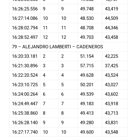
16:26:25.556
9
9
49.748
43,419
16:27:14.086
10
10
48.530
44,509
16:28:02.794
11
11
48.708
44,346
16:28:52.497
12
12
49.703
43,458
79 – ALEJANDRO LAMBERTI – CADENEROS
16:20:33.181
2
2
51.154
42,225
16:21:30.896
3
3
57.715
37,425
16:22:20.524
4
4
49.628
43,524
16:23:10.725
5
5
50.201
43,027
16:24:00.264
6
6
49.539
43,602
16:24:49.447
7
7
49.183
43,918
16:25:38.860
8
8
49.413
43,713
16:26:28.140
9
9
49.280
43,831
16:27:17.740
10
10
49.600
43,548