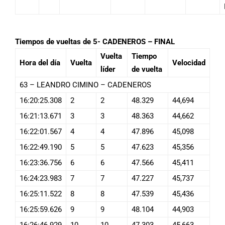
Tiempos de vueltas de 5- CADENEROS – FINAL
Vuelta
Tiempo
Hora del día
Vuelta
Velocidad
líder
de vuelta
63 – LEANDRO CIMINO – CADENEROS
16:20:25.308
2
2
48.329
44,694
16:21:13.671
3
3
48.363
44,662
16:22:01.567
4
4
47.896
45,098
16:22:49.190
5
5
47.623
45,356
16:23:36.756
6
6
47.566
45,411
16:24:23.983
7
7
47.227
45,737
16:25:11.522
8
8
47.539
45,436
16:25:59.626
9
9
48.104
44,903
16:26:46.929
10
10
47.303
45,663