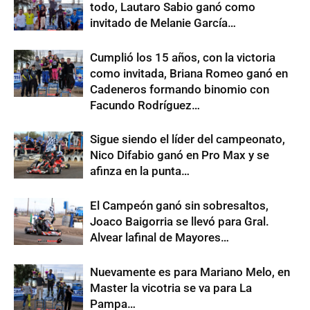
todo, Lautaro Sabio ganó como
invitado de Melanie García…
Cumplió los 15 años, con la victoria
como invitada, Briana Romeo ganó en
Cadeneros formando binomio con
Facundo Rodríguez…
Sigue siendo el líder del campeonato,
Nico Difabio ganó en Pro Max y se
afinza en la punta…
El Campeón ganó sin sobresaltos,
Joaco Baigorria se llevó para Gral.
Alvear lafinal de Mayores…
Nuevamente es para Mariano Melo, en
Master la vicotria se va para La
Pampa…