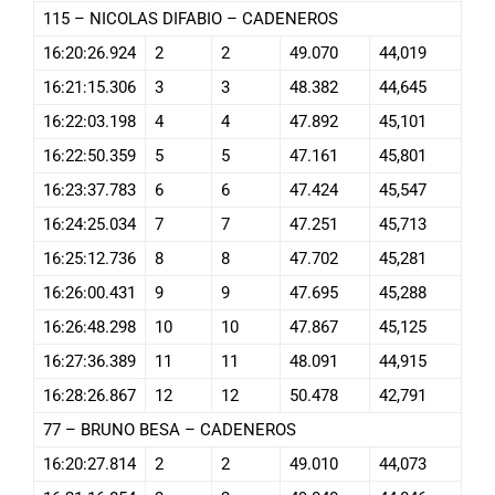
115 – NICOLAS DIFABIO – CADENEROS
16:20:26.924
2
2
49.070
44,019
16:21:15.306
3
3
48.382
44,645
16:22:03.198
4
4
47.892
45,101
16:22:50.359
5
5
47.161
45,801
16:23:37.783
6
6
47.424
45,547
16:24:25.034
7
7
47.251
45,713
16:25:12.736
8
8
47.702
45,281
16:26:00.431
9
9
47.695
45,288
16:26:48.298
10
10
47.867
45,125
16:27:36.389
11
11
48.091
44,915
16:28:26.867
12
12
50.478
42,791
77 – BRUNO BESA – CADENEROS
16:20:27.814
2
2
49.010
44,073