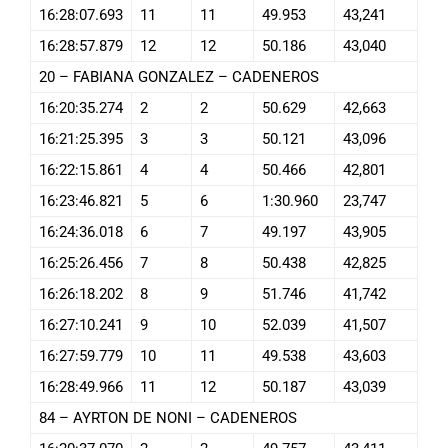
16:28:07.693
11
11
49.953
43,241
16:28:57.879
12
12
50.186
43,040
20 – FABIANA GONZALEZ – CADENEROS
16:20:35.274
2
2
50.629
42,663
16:21:25.395
3
3
50.121
43,096
16:22:15.861
4
4
50.466
42,801
16:23:46.821
5
6
1:30.960
23,747
16:24:36.018
6
7
49.197
43,905
16:25:26.456
7
8
50.438
42,825
16:26:18.202
8
9
51.746
41,742
16:27:10.241
9
10
52.039
41,507
16:27:59.779
10
11
49.538
43,603
16:28:49.966
11
12
50.187
43,039
84 – AYRTON DE NONI – CADENEROS