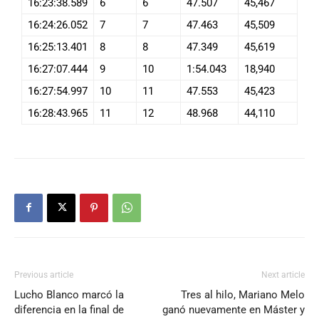
16:23:38.589
6
6
47.507
45,467
16:24:26.052
7
7
47.463
45,509
16:25:13.401
8
8
47.349
45,619
16:27:07.444
9
10
1:54.043
18,940
16:27:54.997
10
11
47.553
45,423
16:28:43.965
11
12
48.968
44,110
Previous article
Next article
Lucho Blanco marcó la
Tres al hilo, Mariano Melo
diferencia en la final de
ganó nuevamente en Máster y