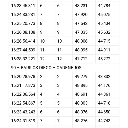
16:23:45.311
6
6
48.231
44,784
16:24:33.231
7
7
47.920
45,075
16:25:20.773
8
8
47.542
45,434
16:26:08.108
9
9
47.335
45,632
16:26:56.414
10
10
48.306
44,715
16:27:44.509
11
11
48.095
44,911
16:28:32.221
12
12
47.712
45,272
90 – BARRIOS DIEGO – CADENEROS
16:20:28.978
2
2
49.279
43,832
16:21:17.873
3
3
48.895
44,176
16:22:06.564
4
4
48.691
44,361
16:22:54.867
5
5
48.303
44,718
16:23:43.243
6
6
48.376
44,650
16:24:31.519
7
7
48.276
44,743