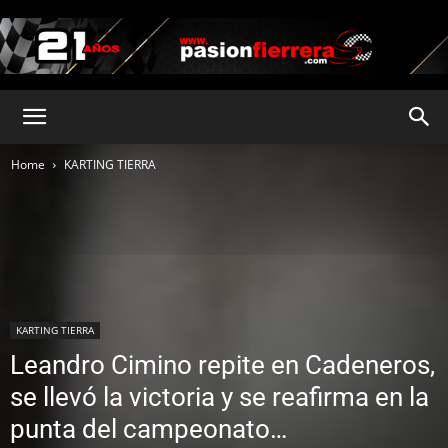
pasionfierrera.com
Home
KARTING TIERRA
KARTING TIERRA
Leandro Cimino repite en Cadeneros,
se llevó la victoria y se reafirma en la
punta del campeonato…