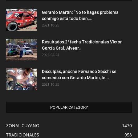
Gerardo Martín: ”No te hagas problema
conmigo está todo bien,...
2021-10-25
Resultados 2° fecha Tradicionales Víctor
García Gral. Alvear…
2022-04-24
Disculpas, anoche Fernando Secchi se
comunicó con Gerardo Martín, le...
2021-10-25
POPULAR CATEGORY
ZONAL CUYANO
1470
TRADICIONALES
958