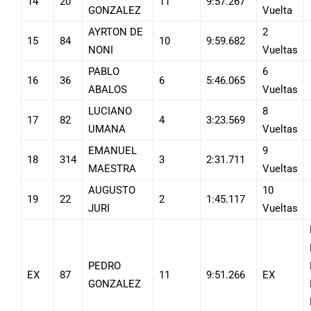
14
20
11
9:57.267
GONZALEZ
Vuelta
AYRTON DE
2
15
84
10
9:59.682
NONI
Vueltas
PABLO
6
16
36
6
5:46.065
ABALOS
Vueltas
LUCIANO
8
17
82
4
3:23.569
UMANA
Vueltas
EMANUEL
9
18
314
3
2:31.711
MAESTRA
Vueltas
AUGUSTO
10
19
22
2
1:45.117
JURI
Vueltas
PEDRO
EX
87
11
9:51.266
EX
GONZALEZ