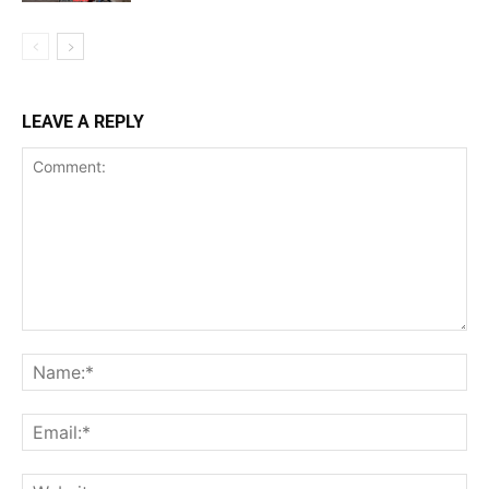
LEAVE A REPLY