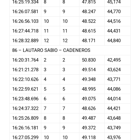
16:25:19.334
8
8
47.815
45,174
16:26:07.581
9
9
48.247
44,770
16:26:56.103
10
10
48.522
44,516
16:27:44.718
11
11
48.615
44,431
16:28:32.889
12
12
48.171
44,840
86 – LAUTARO SABIO – CADENEROS
16:20:31.764
2
2
50.830
42,495
16:21:21.278
3
3
49.514
43,624
16:22:10.626
4
4
49.348
43,771
16:22:59.621
5
5
48.995
44,086
16:23:48.696
6
6
49.075
44,014
16:24:37.322
7
7
48.626
44,421
16:25:26.809
8
8
49.487
43,648
16:26:16.181
9
9
49.372
43,749
16:27:05.299
10
10
49.118
43,976