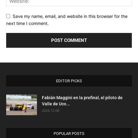
Save my name, email, and website in this browser for the
next time I comment.
EDITOR PICKS
Fabián Maggini en la prefinal, el piloto de
Valle de Uco...
2024-12-08
POPULAR POSTS