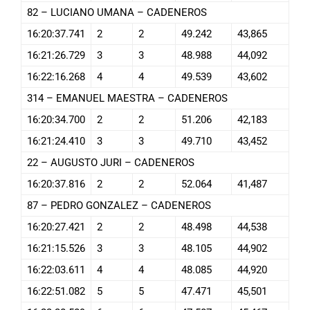
82 – LUCIANO UMANA – CADENEROS
16:20:37.741
2
2
49.242
43,865
16:21:26.729
3
3
48.988
44,092
16:22:16.268
4
4
49.539
43,602
314 – EMANUEL MAESTRA – CADENEROS
16:20:34.700
2
2
51.206
42,183
16:21:24.410
3
3
49.710
43,452
22 – AUGUSTO JURI – CADENEROS
16:20:37.816
2
2
52.064
41,487
87 – PEDRO GONZALEZ – CADENEROS
16:20:27.421
2
2
48.498
44,538
16:21:15.526
3
3
48.105
44,902
16:22:03.611
4
4
48.085
44,920
16:22:51.082
5
5
47.471
45,501