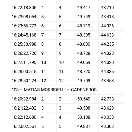
16:22:18.305
4
4
49.417
43,710
16:23:08.054
5
5
49.749
43,418
16:23:56.773
6
6
48.719
44,336
16:24:45.168
7
7
48.395
44,633
16:25:33.998
8
8
48.830
44,235
16:26:22.726
9
9
48.728
44,328
16:27:11.795
10
10
49.069
44,020
16:28:00.515
11
11
48.720
44,335
16:28:50.224
12
12
49.709
43,453
108 – MATIAS MORBIDELLI – CADENEROS
16:20:32.984
2
2
50.540
42,738
16:21:22.492
3
3
49.508
43,629
16:22:12.680
4
4
50.188
43,038
16:23:02.561
5
5
49.881
43,303