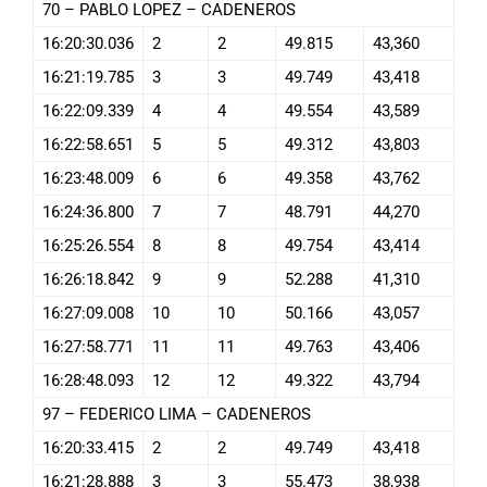
70 – PABLO LOPEZ – CADENEROS
16:20:30.036
2
2
49.815
43,360
16:21:19.785
3
3
49.749
43,418
16:22:09.339
4
4
49.554
43,589
16:22:58.651
5
5
49.312
43,803
16:23:48.009
6
6
49.358
43,762
16:24:36.800
7
7
48.791
44,270
16:25:26.554
8
8
49.754
43,414
16:26:18.842
9
9
52.288
41,310
16:27:09.008
10
10
50.166
43,057
16:27:58.771
11
11
49.763
43,406
16:28:48.093
12
12
49.322
43,794
97 – FEDERICO LIMA – CADENEROS
16:20:33.415
2
2
49.749
43,418
16:21:28.888
3
3
55.473
38,938