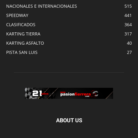
NACIONALES E INTERNACIONALES
515
SPEEDWAY
441
CLASIFICADOS
364
KARTING TIERRA
317
KARTING ASFALTO
40
PISTA SAN LUIS
27
ABOUT US