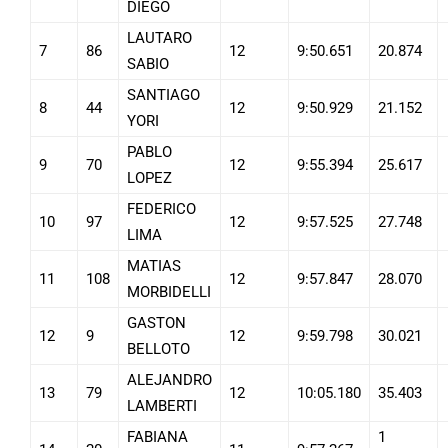
DIEGO
LAUTARO
7
86
12
9:50.651
20.874
SABIO
SANTIAGO
8
44
12
9:50.929
21.152
YORI
PABLO
9
70
12
9:55.394
25.617
LOPEZ
FEDERICO
10
97
12
9:57.525
27.748
LIMA
MATIAS
11
108
12
9:57.847
28.070
MORBIDELLI
GASTON
12
9
12
9:59.798
30.021
BELLOTO
ALEJANDRO
13
79
12
10:05.180
35.403
LAMBERTI
FABIANA
1