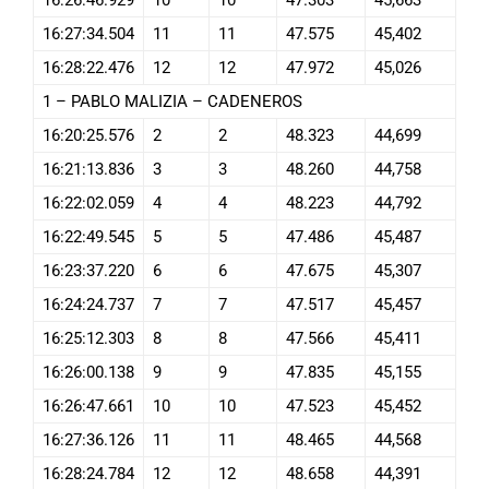
16:27:34.504
11
11
47.575
45,402
16:28:22.476
12
12
47.972
45,026
1 – PABLO MALIZIA – CADENEROS
16:20:25.576
2
2
48.323
44,699
16:21:13.836
3
3
48.260
44,758
16:22:02.059
4
4
48.223
44,792
16:22:49.545
5
5
47.486
45,487
16:23:37.220
6
6
47.675
45,307
16:24:24.737
7
7
47.517
45,457
16:25:12.303
8
8
47.566
45,411
16:26:00.138
9
9
47.835
45,155
16:26:47.661
10
10
47.523
45,452
16:27:36.126
11
11
48.465
44,568
16:28:24.784
12
12
48.658
44,391