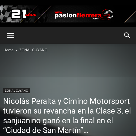
pasionfierrera.com
Home
ZONAL CUYANO
ZONAL CUYANO
Nicolás Peralta y Cimino Motorsport
tuvieron su revancha en la Clase 3, el
sanjuanino ganó en la final en el
“Ciudad de San Martín”…