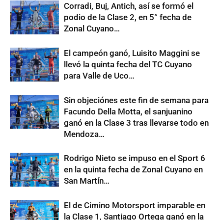
Corradi, Buj, Antich, así se formó el
podio de la Clase 2, en 5° fecha de
Zonal Cuyano…
El campeón ganó, Luisito Maggini se
llevó la quinta fecha del TC Cuyano
para Valle de Uco…
Sin objeciónes este fin de semana para
Facundo Della Motta, el sanjuanino
ganó en la Clase 3 tras llevarse todo en
Mendoza…
Rodrigo Nieto se impuso en el Sport 6
en la quinta fecha de Zonal Cuyano en
San Martín…
El de Cimino Motorsport imparable en
la Clase 1, Santiago Ortega ganó en la