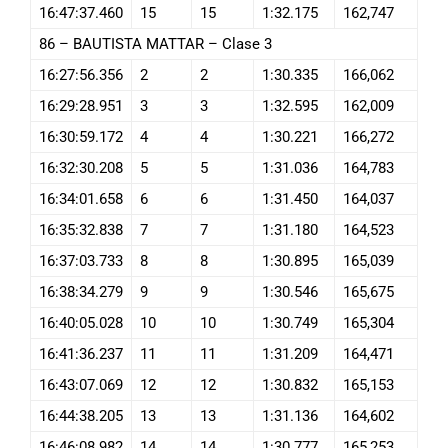
16:47:37.460
15
15
1:32.175
162,747
86 – BAUTISTA MATTAR – Clase 3
16:27:56.356
2
2
1:30.335
166,062
16:29:28.951
3
3
1:32.595
162,009
16:30:59.172
4
4
1:30.221
166,272
16:32:30.208
5
5
1:31.036
164,783
16:34:01.658
6
6
1:31.450
164,037
16:35:32.838
7
7
1:31.180
164,523
16:37:03.733
8
8
1:30.895
165,039
16:38:34.279
9
9
1:30.546
165,675
16:40:05.028
10
10
1:30.749
165,304
16:41:36.237
11
11
1:31.209
164,471
16:43:07.069
12
12
1:30.832
165,153
16:44:38.205
13
13
1:31.136
164,602
16:46:08.982
14
14
1:30.777
165,253