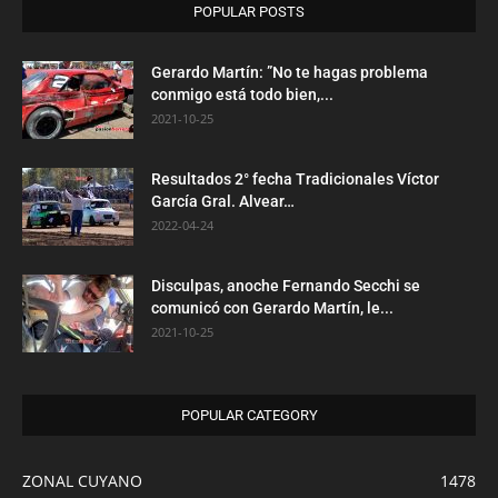
POPULAR POSTS
Gerardo Martín: ”No te hagas problema
conmigo está todo bien,...
2021-10-25
Resultados 2° fecha Tradicionales Víctor
García Gral. Alvear…
2022-04-24
Disculpas, anoche Fernando Secchi se
comunicó con Gerardo Martín, le...
2021-10-25
POPULAR CATEGORY
ZONAL CUYANO
1478