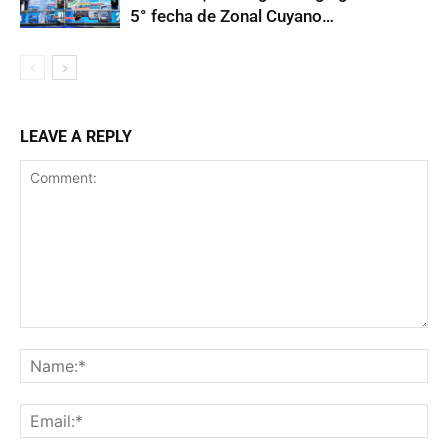
5° fecha de Zonal Cuyano…
LEAVE A REPLY