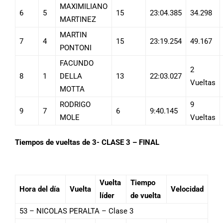
MAXIMILIANO
6
5
15
23:04.385
34.298
MARTINEZ
MARTIN
7
4
15
23:19.254
49.167
PONTONI
FACUNDO
2
8
1
DELLA
13
22:03.027
Vueltas
MOTTA
RODRIGO
9
9
7
6
9:40.145
MOLE
Vueltas
Tiempos de vueltas de 3- CLASE 3 – FINAL
Vuelta
Tiempo
Hora del día
Vuelta
Velocidad
líder
de vuelta
53 – NICOLAS PERALTA – Clase 3