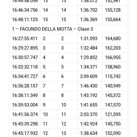
16:44:58.054
13
13
1:38.072
152,961
16:46:34.756
14
14
1:36.702
155,128
16:48:11.125
15
15
1:36.369
155,664
1 – FACUNDO DELLA MOTTA – Clase 3
16:27:55.411
2
2
1:31.093
164,680
16:29:27.895
3
3
1:32.484
162,203
16:30:57.747
4
4
1:29.852
166,955
16:32:32.118
5
5
1:34.371
158,960
16:34:41.727
6
6
2:09.609
115,742
16:36:28.157
7
7
1:46.430
140,949
16:38:11.349
8
8
1:43.192
145,372
16:39:53.004
9
10
1:41.655
147,570
16:41:56.374
10
11
2:03.370
121,595
16:43:39.298
11
12
1:42.924
145,750
16:45:17.932
12
13
1:38.634
152,090