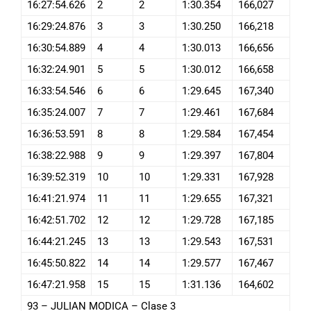
16:27:54.626
2
2
1:30.354
166,027
16:29:24.876
3
3
1:30.250
166,218
16:30:54.889
4
4
1:30.013
166,656
16:32:24.901
5
5
1:30.012
166,658
16:33:54.546
6
6
1:29.645
167,340
16:35:24.007
7
7
1:29.461
167,684
16:36:53.591
8
8
1:29.584
167,454
16:38:22.988
9
9
1:29.397
167,804
16:39:52.319
10
10
1:29.331
167,928
16:41:21.974
11
11
1:29.655
167,321
16:42:51.702
12
12
1:29.728
167,185
16:44:21.245
13
13
1:29.543
167,531
16:45:50.822
14
14
1:29.577
167,467
16:47:21.958
15
15
1:31.136
164,602
93 – JULIAN MODICA – Clase 3