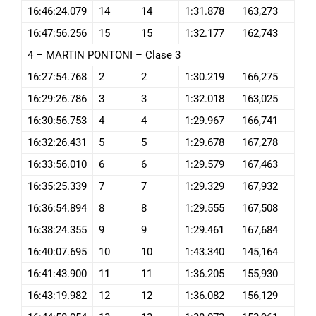
16:46:24.079
14
14
1:31.878
163,273
16:47:56.256
15
15
1:32.177
162,743
4 – MARTIN PONTONI – Clase 3
16:27:54.768
2
2
1:30.219
166,275
16:29:26.786
3
3
1:32.018
163,025
16:30:56.753
4
4
1:29.967
166,741
16:32:26.431
5
5
1:29.678
167,278
16:33:56.010
6
6
1:29.579
167,463
16:35:25.339
7
7
1:29.329
167,932
16:36:54.894
8
8
1:29.555
167,508
16:38:24.355
9
9
1:29.461
167,684
16:40:07.695
10
10
1:43.340
145,164
16:41:43.900
11
11
1:36.205
155,930
16:43:19.982
12
12
1:36.082
156,129