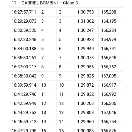
11 – GABRIEL BOMBINI – Clase 3
16:27:57.711
2
2
1:30.758
165,288
16:29:29.073
3
3
1:31.362
164,195
16:30:59.320
4
4
1:30.247
166,224
16:32:30.248
5
5
1:30.928
164,979
16:34:00.188
6
6
1:29.940
166,791
16:35:30.261
7
7
1:30.073
166,545
16:37:00.217
8
8
1:29.956
166,762
16:38:30.042
9
9
1:29.825
167,005
16:39:59.914
10
10
1:29.872
166,917
16:41:29.746
11
11
1:29.832
166,992
16:42:59.949
12
12
1:30.203
166,305
16:44:29.752
13
13
1:29.803
167,046
16:45:59.712
14
14
1:29.960
166,754
16:47:29.795
15
15
1:30.083
166,526