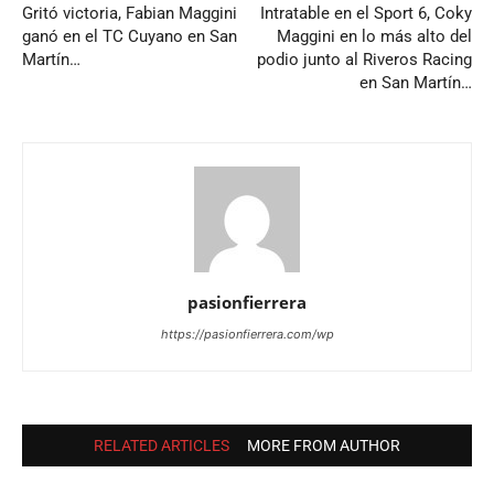
Gritó victoria, Fabian Maggini
Intratable en el Sport 6, Coky
ganó en el TC Cuyano en San
Maggini en lo más alto del
Martín…
podio junto al Riveros Racing
en San Martín…
pasionfierrera
https://pasionfierrera.com/wp
RELATED ARTICLES
MORE FROM AUTHOR