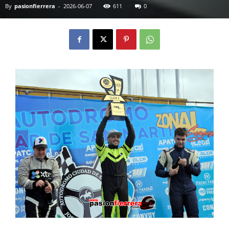
By
pasionfierrera
-
2026-06-07
611
0