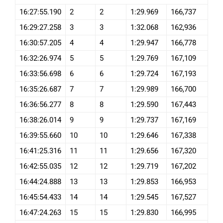
16:27:55.190
2
2
1:29.969
166,737
16:29:27.258
3
3
1:32.068
162,936
16:30:57.205
4
4
1:29.947
166,778
16:32:26.974
5
5
1:29.769
167,109
16:33:56.698
6
6
1:29.724
167,193
16:35:26.687
7
7
1:29.989
166,700
16:36:56.277
8
8
1:29.590
167,443
16:38:26.014
9
9
1:29.737
167,169
16:39:55.660
10
10
1:29.646
167,338
16:41:25.316
11
11
1:29.656
167,320
16:42:55.035
12
12
1:29.719
167,202
16:44:24.888
13
13
1:29.853
166,953
16:45:54.433
14
14
1:29.545
167,527
16:47:24.263
15
15
1:29.830
166,995