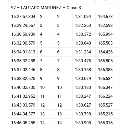
97 – LAUTARO MARTINEZ – Clase 3
16:27:57.304
2
2
1:31.094
164,678
16:29:29.567
3
3
1:32.263
162,592
16:30:59.939
4
4
1:30.372
165,994
16:32:30.579
5
5
1:30.640
165,503
16:34:01.813
6
6
1:31.234
164,426
16:35:32.288
7
7
1:30.475
165,805
16:37:02.446
8
8
1:30.158
166,388
16:38:32.525
9
9
1:30.079
166,534
16:40:02.705
10
10
1:30.180
166,347
16:41:32.952
11
11
1:30.247
166,224
16:43:03.579
12
12
1:30.627
165,527
16:44:34.377
13
13
1:30.798
165,215
16:46:05.285
14
14
1:30.908
165,015