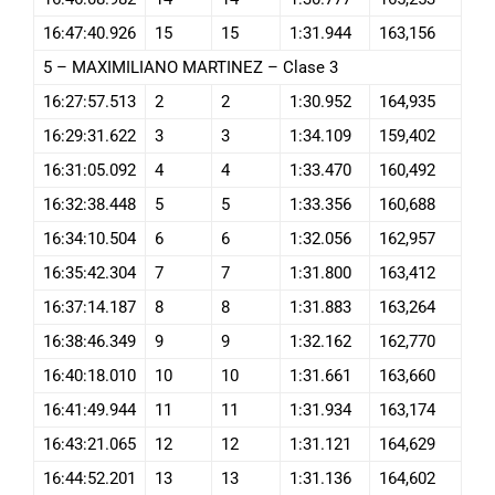
16:47:40.926
15
15
1:31.944
163,156
5 – MAXIMILIANO MARTINEZ – Clase 3
16:27:57.513
2
2
1:30.952
164,935
16:29:31.622
3
3
1:34.109
159,402
16:31:05.092
4
4
1:33.470
160,492
16:32:38.448
5
5
1:33.356
160,688
16:34:10.504
6
6
1:32.056
162,957
16:35:42.304
7
7
1:31.800
163,412
16:37:14.187
8
8
1:31.883
163,264
16:38:46.349
9
9
1:32.162
162,770
16:40:18.010
10
10
1:31.661
163,660
16:41:49.944
11
11
1:31.934
163,174
16:43:21.065
12
12
1:31.121
164,629
16:44:52.201
13
13
1:31.136
164,602