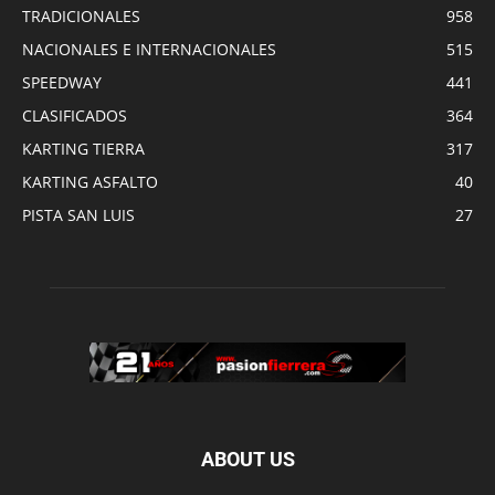
TRADICIONALES
958
NACIONALES E INTERNACIONALES
515
SPEEDWAY
441
CLASIFICADOS
364
KARTING TIERRA
317
KARTING ASFALTO
40
PISTA SAN LUIS
27
ABOUT US