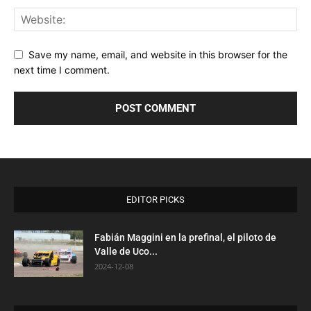
Save my name, email, and website in this browser for the
next time I comment.
EDITOR PICKS
Fabián Maggini en la prefinal, el piloto de
Valle de Uco...
2024-12-08