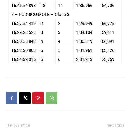
16:46:54.898
13
14
1:36.966
154,706
7 – RODRIGO MOLE – Clase 3
16:27:54.419
2
2
1:29.949
166,775
16:29:28.523
3
3
1:34.104
159,411
16:30:58.842
4
4
1:30.319
166,091
16:32:30.803
5
5
1:31.961
163,126
16:34:32.016
6
6
2:01.213
123,759
Previous article
Next article