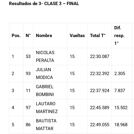
Resultados de 3- CLASE 3 – FINAL
Dif.
Pos.
N°
Nombre
Vueltas
Total T°
resp.
1°
NICOLAS
1
53
15
22:30.087
PERALTA
JULIAN
2
93
15
22:32.392
2.305
MODICA
GABRIEL
3
11
15
22:37.924
7.837
BOMBINI
LAUTARO
4
97
15
22:45.589
15.502
MARTINEZ
BAUTISTA
5
86
15
22:49.055
18.968
MATTAR