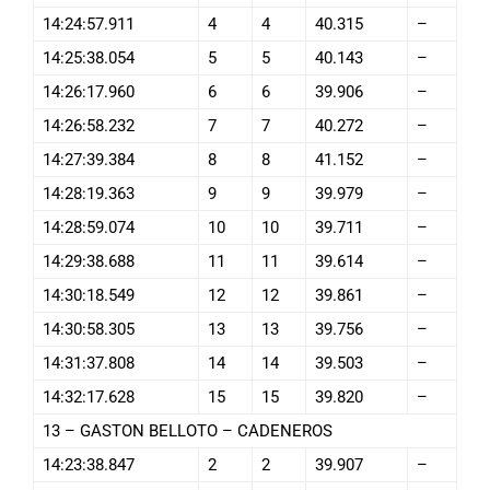
14:24:57.911
4
4
40.315
–
14:25:38.054
5
5
40.143
–
14:26:17.960
6
6
39.906
–
14:26:58.232
7
7
40.272
–
14:27:39.384
8
8
41.152
–
14:28:19.363
9
9
39.979
–
14:28:59.074
10
10
39.711
–
14:29:38.688
11
11
39.614
–
14:30:18.549
12
12
39.861
–
14:30:58.305
13
13
39.756
–
14:31:37.808
14
14
39.503
–
14:32:17.628
15
15
39.820
–
13 – GASTON BELLOTO – CADENEROS
14:23:38.847
2
2
39.907
–