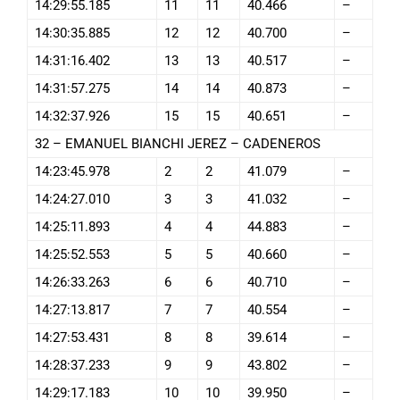
14:29:55.185
11
11
40.466
–
14:30:35.885
12
12
40.700
–
14:31:16.402
13
13
40.517
–
14:31:57.275
14
14
40.873
–
14:32:37.926
15
15
40.651
–
32 – EMANUEL BIANCHI JEREZ – CADENEROS
14:23:45.978
2
2
41.079
–
14:24:27.010
3
3
41.032
–
14:25:11.893
4
4
44.883
–
14:25:52.553
5
5
40.660
–
14:26:33.263
6
6
40.710
–
14:27:13.817
7
7
40.554
–
14:27:53.431
8
8
39.614
–
14:28:37.233
9
9
43.802
–
14:29:17.183
10
10
39.950
–