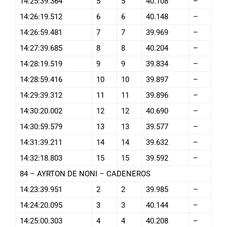
14:25:39.364
5
5
40.108
–
14:26:19.512
6
6
40.148
–
14:26:59.481
7
7
39.969
–
14:27:39.685
8
8
40.204
–
14:28:19.519
9
9
39.834
–
14:28:59.416
10
10
39.897
–
14:29:39.312
11
11
39.896
–
14:30:20.002
12
12
40.690
–
14:30:59.579
13
13
39.577
–
14:31:39.211
14
14
39.632
–
14:32:18.803
15
15
39.592
–
84 – AYRTON DE NONI – CADENEROS
14:23:39.951
2
2
39.985
–
14:24:20.095
3
3
40.144
–
14:25:00.303
4
4
40.208
–