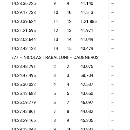
14:28:36.225
9
9
41.140
–
14:29:17.738
10
10
41.513
–
14:30:39.624
11
12
1:21.886
–
14:31:21.595
12
13
41.971
–
14:32:02.644
13
14
41.049
–
14:32:43.123
14
15
40.479
–
777 – NICOLAS TRABALLONI – CADENEROS
14:23:48.791
2
2
43.075
–
14:24:47.495
3
3
58.704
–
14:25:30.032
4
4
42.537
–
14:26:13.682
5
5
43.650
–
14:26:59.779
6
7
46.097
–
14:27:43.861
7
8
44.082
–
14:28:29.166
8
9
45.305
–
14:29:13.048
9
10
43.882
–