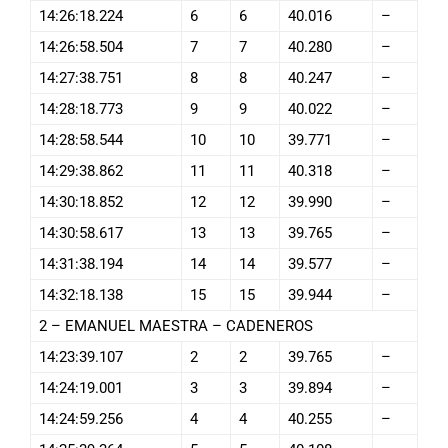
14:26:18.224
6
6
40.016
–
14:26:58.504
7
7
40.280
–
14:27:38.751
8
8
40.247
–
14:28:18.773
9
9
40.022
–
14:28:58.544
10
10
39.771
–
14:29:38.862
11
11
40.318
–
14:30:18.852
12
12
39.990
–
14:30:58.617
13
13
39.765
–
14:31:38.194
14
14
39.577
–
14:32:18.138
15
15
39.944
–
2 – EMANUEL MAESTRA – CADENEROS
14:23:39.107
2
2
39.765
–
14:24:19.001
3
3
39.894
–
14:24:59.256
4
4
40.255
–