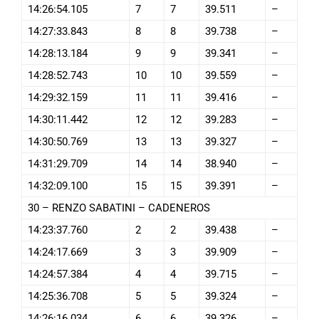
14:26:54.105
7
7
39.511
–
14:27:33.843
8
8
39.738
–
14:28:13.184
9
9
39.341
–
14:28:52.743
10
10
39.559
–
14:29:32.159
11
11
39.416
–
14:30:11.442
12
12
39.283
–
14:30:50.769
13
13
39.327
–
14:31:29.709
14
14
38.940
–
14:32:09.100
15
15
39.391
–
30 – RENZO SABATINI – CADENEROS
14:23:37.760
2
2
39.438
–
14:24:17.669
3
3
39.909
–
14:24:57.384
4
4
39.715
–
14:25:36.708
5
5
39.324
–
14:26:16.034
6
6
39.326
–