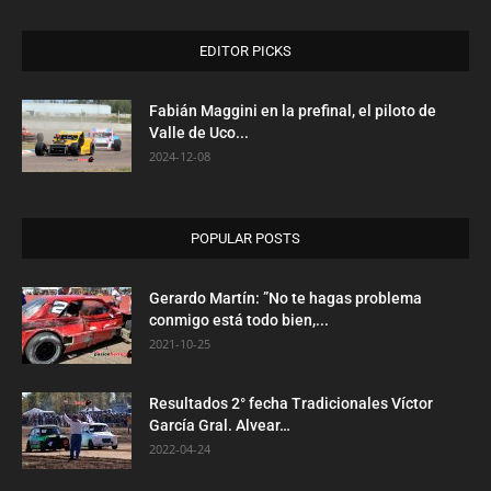
EDITOR PICKS
Fabián Maggini en la prefinal, el piloto de
Valle de Uco...
2024-12-08
POPULAR POSTS
Gerardo Martín: ”No te hagas problema
conmigo está todo bien,...
2021-10-25
Resultados 2° fecha Tradicionales Víctor
García Gral. Alvear…
2022-04-24