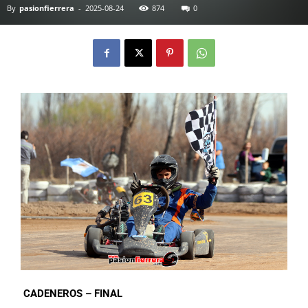
By
pasionfierrera
-
2025-08-24
874
0
CADENEROS – FINAL