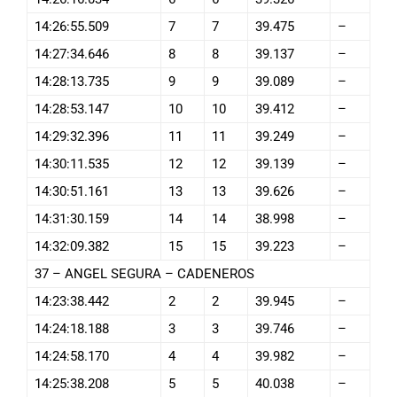
14:26:55.509
7
7
39.475
–
14:27:34.646
8
8
39.137
–
14:28:13.735
9
9
39.089
–
14:28:53.147
10
10
39.412
–
14:29:32.396
11
11
39.249
–
14:30:11.535
12
12
39.139
–
14:30:51.161
13
13
39.626
–
14:31:30.159
14
14
38.998
–
14:32:09.382
15
15
39.223
–
37 – ANGEL SEGURA – CADENEROS
14:23:38.442
2
2
39.945
–
14:24:18.188
3
3
39.746
–
14:24:58.170
4
4
39.982
–
14:25:38.208
5
5
40.038
–