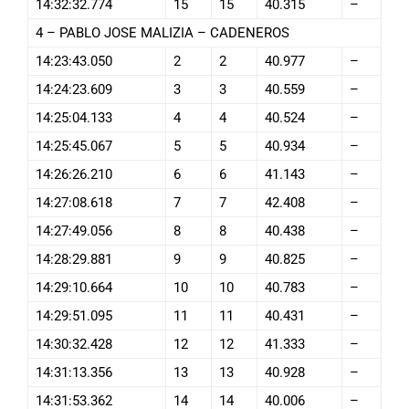
14:32:32.774
15
15
40.315
–
4 – PABLO JOSE MALIZIA – CADENEROS
14:23:43.050
2
2
40.977
–
14:24:23.609
3
3
40.559
–
14:25:04.133
4
4
40.524
–
14:25:45.067
5
5
40.934
–
14:26:26.210
6
6
41.143
–
14:27:08.618
7
7
42.408
–
14:27:49.056
8
8
40.438
–
14:28:29.881
9
9
40.825
–
14:29:10.664
10
10
40.783
–
14:29:51.095
11
11
40.431
–
14:30:32.428
12
12
41.333
–
14:31:13.356
13
13
40.928
–
14:31:53.362
14
14
40.006
–