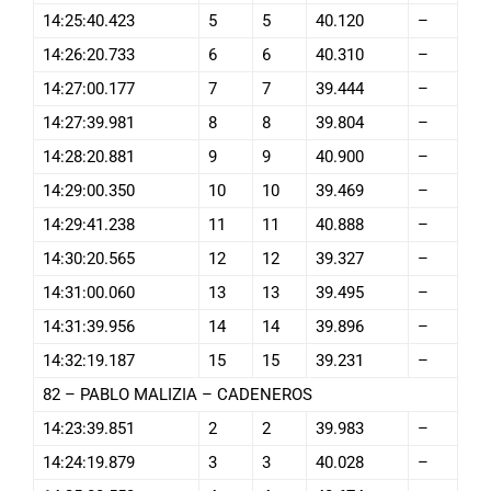
14:25:40.423
5
5
40.120
–
14:26:20.733
6
6
40.310
–
14:27:00.177
7
7
39.444
–
14:27:39.981
8
8
39.804
–
14:28:20.881
9
9
40.900
–
14:29:00.350
10
10
39.469
–
14:29:41.238
11
11
40.888
–
14:30:20.565
12
12
39.327
–
14:31:00.060
13
13
39.495
–
14:31:39.956
14
14
39.896
–
14:32:19.187
15
15
39.231
–
82 – PABLO MALIZIA – CADENEROS
14:23:39.851
2
2
39.983
–
14:24:19.879
3
3
40.028
–