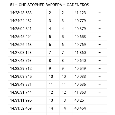
51 – CHRISTOPHER BARRERA – CADENEROS
14:23:43.683
2
2
41.123
–
14:24:24.462
3
3
40.779
–
14:25:04.841
4
4
40.379
–
14:25:45.494
5
5
40.653
–
14:26:26.263
6
6
40.769
–
14:27:08.123
7
7
41.860
–
14:27:48.763
8
8
40.640
–
14:28:29.312
9
9
40.549
–
14:29:09.345
10
10
40.033
–
14:29:49.881
11
11
40.536
–
14:30:31.744
12
12
41.863
–
14:31:11.995
13
13
40.251
–
14:31:52.459
14
14
40.464
–