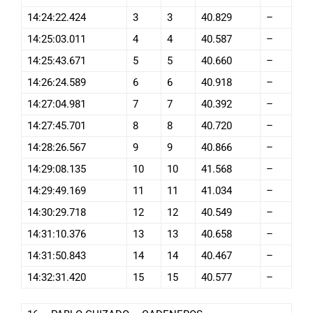
14:24:22.424
3
3
40.829
–
14:25:03.011
4
4
40.587
–
14:25:43.671
5
5
40.660
–
14:26:24.589
6
6
40.918
–
14:27:04.981
7
7
40.392
–
14:27:45.701
8
8
40.720
–
14:28:26.567
9
9
40.866
–
14:29:08.135
10
10
41.568
–
14:29:49.169
11
11
41.034
–
14:30:29.718
12
12
40.549
–
14:31:10.376
13
13
40.658
–
14:31:50.843
14
14
40.467
–
14:32:31.420
15
15
40.577
–