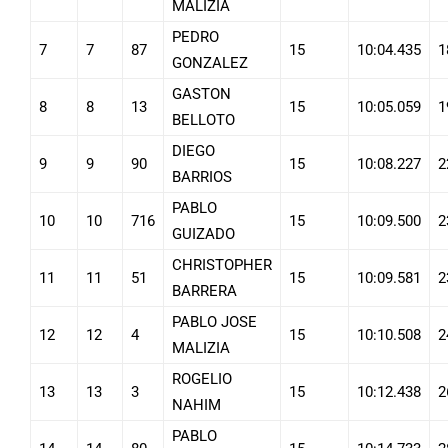
MALIZIA
PEDRO
7
7
87
15
10:04.435
1
GONZALEZ
GASTON
8
8
13
15
10:05.059
1
BELLOTO
DIEGO
9
9
90
15
10:08.227
2
BARRIOS
PABLO
10
10
716
15
10:09.500
2
GUIZADO
CHRISTOPHER
11
11
51
15
10:09.581
2
BARRERA
PABLO JOSE
12
12
4
15
10:10.508
2
MALIZIA
ROGELIO
13
13
3
15
10:12.438
2
NAHIM
PABLO