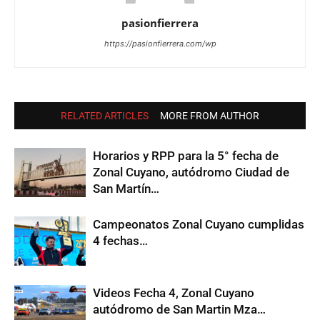
pasionfierrera
https://pasionfierrera.com/wp
RELATED ARTICLES
MORE FROM AUTHOR
Horarios y RPP para la 5° fecha de
Zonal Cuyano, autódromo Ciudad de
San Martín…
Campeonatos Zonal Cuyano cumplidas
4 fechas…
Videos Fecha 4, Zonal Cuyano
autódromo de San Martin Mza…