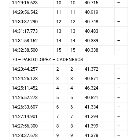
14:29:15.623
10
10
40.715
–
14:29:56.542
11
11
40.919
–
14:30:37.290
12
12
40.748
–
14:31:17.773
13
13
40.483
–
14:31:58.162
14
14
40.389
–
14:32:38.500
15
15
40.338
–
70 – PABLO LOPEZ – CADENEROS
14:23:44.257
2
2
41.372
–
14:24:25.128
3
3
40.871
–
14:25:11.452
4
4
46.324
–
14:25:52.273
5
5
40.821
–
14:26:33.607
6
6
41.334
–
14:27:14.901
7
7
41.294
–
14:27:56.300
8
8
41.399
–
14:28:37.678
9
9
41.378
–