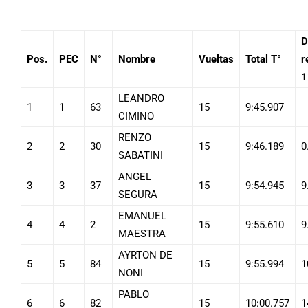
D
Pos.
PEC
N°
Nombre
Vueltas
Total T°
r
1
LEANDRO
1
1
63
15
9:45.907
CIMINO
RENZO
2
2
30
15
9:46.189
0
SABATINI
ANGEL
3
3
37
15
9:54.945
9
SEGURA
EMANUEL
4
4
2
15
9:55.610
9
MAESTRA
AYRTON DE
5
5
84
15
9:55.994
1
NONI
PABLO
6
6
82
15
10:00.757
1