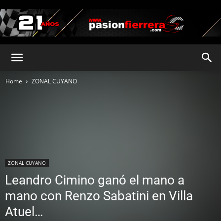
pasionfierrera.com
Home
ZONAL CUYANO
ZONAL CUYANO
Leandro Cimino ganó el mano a
mano con Renzo Sabatini en Villa
Atuel…