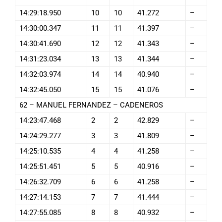
14:29:18.950
10
10
41.272
–
14:30:00.347
11
11
41.397
–
14:30:41.690
12
12
41.343
–
14:31:23.034
13
13
41.344
–
14:32:03.974
14
14
40.940
–
14:32:45.050
15
15
41.076
–
62 – MANUEL FERNANDEZ – CADENEROS
14:23:47.468
2
2
42.829
–
14:24:29.277
3
3
41.809
–
14:25:10.535
4
4
41.258
–
14:25:51.451
5
5
40.916
–
14:26:32.709
6
6
41.258
–
14:27:14.153
7
7
41.444
–
14:27:55.085
8
8
40.932
–