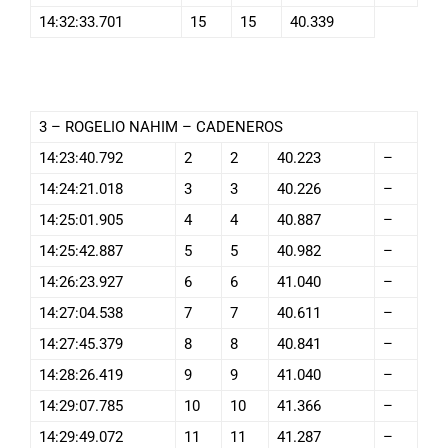
14:32:33.701
15
15
40.339
3 – ROGELIO NAHIM – CADENEROS
14:23:40.792
2
2
40.223
–
14:24:21.018
3
3
40.226
–
14:25:01.905
4
4
40.887
–
14:25:42.887
5
5
40.982
–
14:26:23.927
6
6
41.040
–
14:27:04.538
7
7
40.611
–
14:27:45.379
8
8
40.841
–
14:28:26.419
9
9
41.040
–
14:29:07.785
10
10
41.366
–
14:29:49.072
11
11
41.287
–