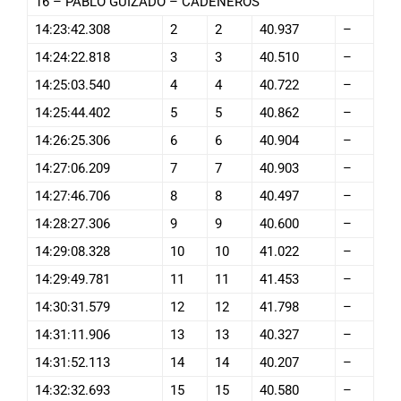
16 – PABLO GUIZADO – CADENEROS
14:23:42.308
2
2
40.937
–
14:24:22.818
3
3
40.510
–
14:25:03.540
4
4
40.722
–
14:25:44.402
5
5
40.862
–
14:26:25.306
6
6
40.904
–
14:27:06.209
7
7
40.903
–
14:27:46.706
8
8
40.497
–
14:28:27.306
9
9
40.600
–
14:29:08.328
10
10
41.022
–
14:29:49.781
11
11
41.453
–
14:30:31.579
12
12
41.798
–
14:31:11.906
13
13
40.327
–
14:31:52.113
14
14
40.207
–
14:32:32.693
15
15
40.580
–