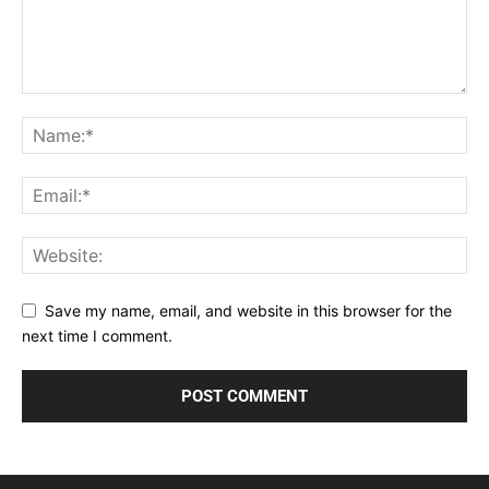
Save my name, email, and website in this browser for the
next time I comment.