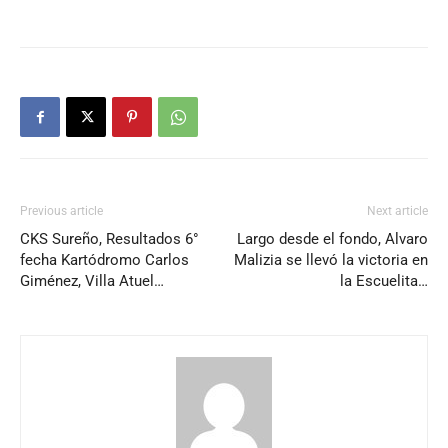
Previous article
Next article
CKS Sureño, Resultados 6°
Largo desde el fondo, Alvaro
fecha Kartódromo Carlos
Malizia se llevó la victoria en
Giménez, Villa Atuel…
la Escuelita…