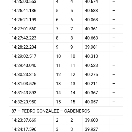
14:25:00.553
4
4
40.674
–
14:25:41.136
5
5
40.583
–
14:26:21.199
6
6
40.063
–
14:27:01.560
7
7
40.361
–
14:27:42.223
8
8
40.663
–
14:28:22.204
9
9
39.981
–
14:29:02.517
10
10
40.313
–
14:29:43.040
11
11
40.523
–
14:30:23.315
12
12
40.275
–
14:31:03.526
13
13
40.211
–
14:31:43.893
14
14
40.367
–
14:32:23.950
15
15
40.057
–
87 – PEDRO GONZALEZ – CADENEROS
14:23:37.669
2
2
39.603
–
14:24:17.596
3
3
39.927
–