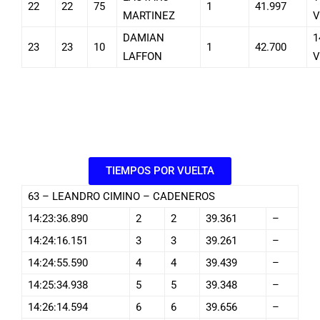
22
22
75
1
41.997
MARTINEZ
V
DAMIAN
1
23
23
10
1
42.700
LAFFON
V
TIEMPOS POR VUELTA
63 – LEANDRO CIMINO – CADENEROS
14:23:36.890
2
2
39.361
–
14:24:16.151
3
3
39.261
–
14:24:55.590
4
4
39.439
–
14:25:34.938
5
5
39.348
–
14:26:14.594
6
6
39.656
–