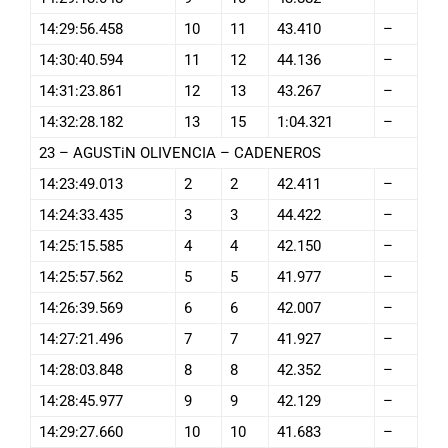
14:29:56.458
10
11
43.410
–
14:30:40.594
11
12
44.136
–
14:31:23.861
12
13
43.267
–
14:32:28.182
13
15
1:04.321
–
23 – AGUSTiN OLIVENCIA – CADENEROS
14:23:49.013
2
2
42.411
–
14:24:33.435
3
3
44.422
–
14:25:15.585
4
4
42.150
–
14:25:57.562
5
5
41.977
–
14:26:39.569
6
6
42.007
–
14:27:21.496
7
7
41.927
–
14:28:03.848
8
8
42.352
–
14:28:45.977
9
9
42.129
–
14:29:27.660
10
10
41.683
–