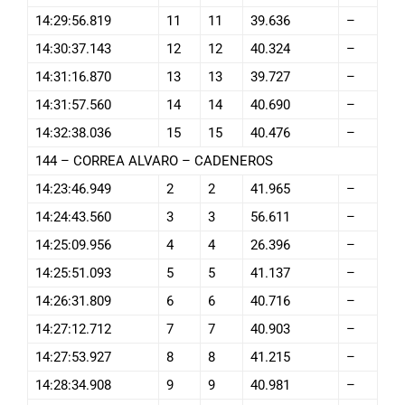
14:29:56.819
11
11
39.636
–
14:30:37.143
12
12
40.324
–
14:31:16.870
13
13
39.727
–
14:31:57.560
14
14
40.690
–
14:32:38.036
15
15
40.476
–
144 – CORREA ALVARO – CADENEROS
14:23:46.949
2
2
41.965
–
14:24:43.560
3
3
56.611
–
14:25:09.956
4
4
26.396
–
14:25:51.093
5
5
41.137
–
14:26:31.809
6
6
40.716
–
14:27:12.712
7
7
40.903
–
14:27:53.927
8
8
41.215
–
14:28:34.908
9
9
40.981
–