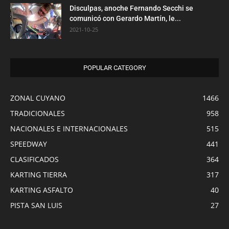
Disculpas, anoche Fernando Secchi se
comunicó con Gerardo Martín, le...
2021-10-25
POPULAR CATEGORY
ZONAL CUYANO
1466
TRADICIONALES
958
NACIONALES E INTERNACIONALES
515
SPEEDWAY
441
CLASIFICADOS
364
KARTING TIERRA
317
KARTING ASFALTO
40
PISTA SAN LUIS
27