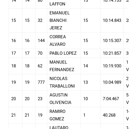
14
14
80
15
10:14.733
2
LAFFON
EMANUEL
15
15
32
BIANCHI
15
10:14.843
2
JEREZ
CORREA
16
16
144
15
10:15.307
2
ALVARO
17
17
70
PABLO LOPEZ
15
10:21.857
3
MANUEL
1
18
18
62
14
10:19.930
FERNANDEZ
V
NICOLAS
2
19
19
777
13
10:04.989
TRABALLONI
V
AGUSTiN
5
20
20
23
10
7:04.467
OLIVENCIA
V
RAMIRO
1
21
21
19
1
40.268
GOMEZ
V
LAUTARO
1