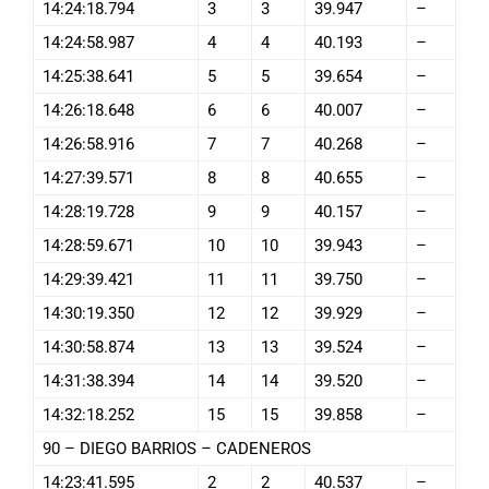
14:24:18.794
3
3
39.947
–
14:24:58.987
4
4
40.193
–
14:25:38.641
5
5
39.654
–
14:26:18.648
6
6
40.007
–
14:26:58.916
7
7
40.268
–
14:27:39.571
8
8
40.655
–
14:28:19.728
9
9
40.157
–
14:28:59.671
10
10
39.943
–
14:29:39.421
11
11
39.750
–
14:30:19.350
12
12
39.929
–
14:30:58.874
13
13
39.524
–
14:31:38.394
14
14
39.520
–
14:32:18.252
15
15
39.858
–
90 – DIEGO BARRIOS – CADENEROS
14:23:41.595
2
2
40.537
–