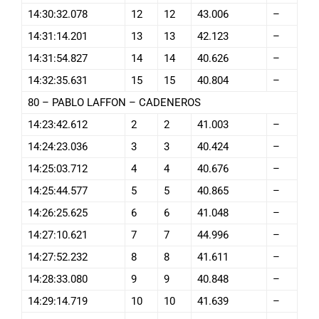
14:30:32.078
12
12
43.006
–
14:31:14.201
13
13
42.123
–
14:31:54.827
14
14
40.626
–
14:32:35.631
15
15
40.804
–
80 – PABLO LAFFON – CADENEROS
14:23:42.612
2
2
41.003
–
14:24:23.036
3
3
40.424
–
14:25:03.712
4
4
40.676
–
14:25:44.577
5
5
40.865
–
14:26:25.625
6
6
41.048
–
14:27:10.621
7
7
44.996
–
14:27:52.232
8
8
41.611
–
14:28:33.080
9
9
40.848
–
14:29:14.719
10
10
41.639
–