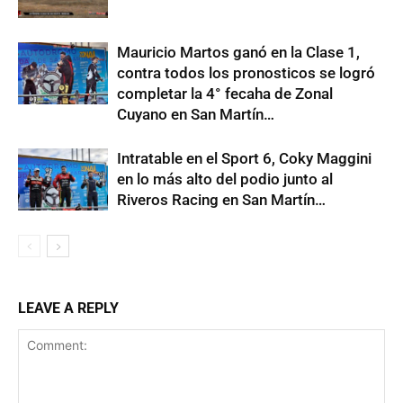
Mauricio Martos ganó en la Clase 1,
contra todos los pronosticos se logró
completar la 4° fecaha de Zonal
Cuyano en San Martín…
Intratable en el Sport 6, Coky Maggini
en lo más alto del podio junto al
Riveros Racing en San Martín…
LEAVE A REPLY