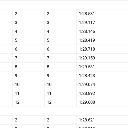
2
2
1:28.581
3
3
1:29.117
4
4
1:28.146
5
5
1:28.419
6
6
1:28.718
7
7
1:29.159
8
8
1:29.531
9
9
1:28.423
10
10
1:29.074
11
11
1:28.892
12
12
1:29.608
2
2
1:28.621