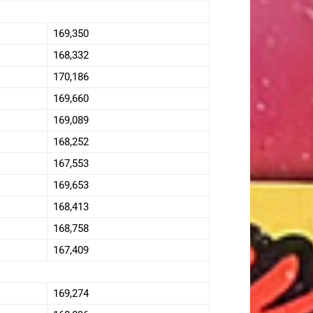
169,350
168,332
170,186
169,660
169,089
168,252
167,553
169,653
168,413
168,758
167,409
169,274