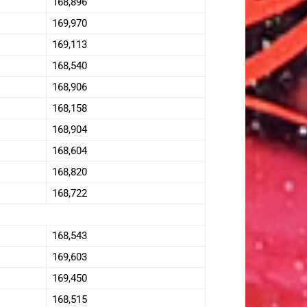
168,896
169,970
169,113
168,540
168,906
168,158
168,904
168,604
168,820
168,722
168,543
169,603
169,450
168,515