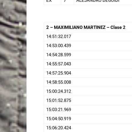
EX
7
ALEJANDRO DEGUIDI
2 – MAXIMILIANO MARTINEZ – Clase 2
14:51:32.017
14:53:00.439
14:54:28.599
14:55:57.043
14:57:25.904
14:58:55.008
15:00:24.312
15:01:52.875
15:03:21.969
15:04:50.919
15:06:20.424