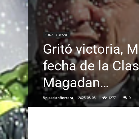
ZONAL CUYANO
Gritó victoria, 
fecha de la Cla
Magadan…
By
pasionfierrera
-
2025-08-03
1277
0