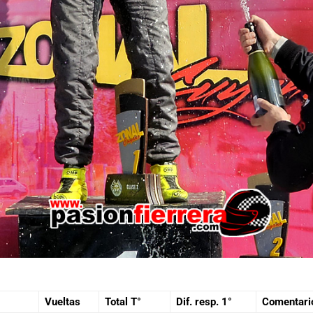
Vueltas
Total T°
Dif. resp. 1°
Comentari