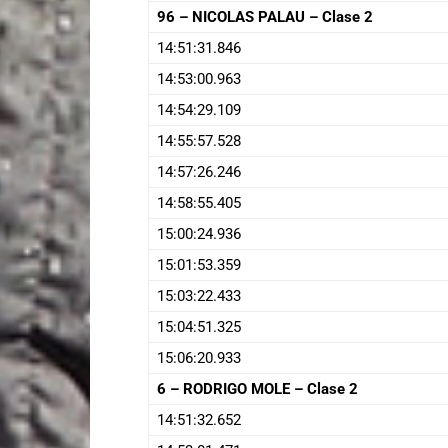
96 – NICOLAS PALAU – Clase 2
14:51:31.846
14:53:00.963
14:54:29.109
14:55:57.528
14:57:26.246
14:58:55.405
15:00:24.936
15:01:53.359
15:03:22.433
15:04:51.325
15:06:20.933
6 – RODRIGO MOLE – Clase 2
14:51:32.652