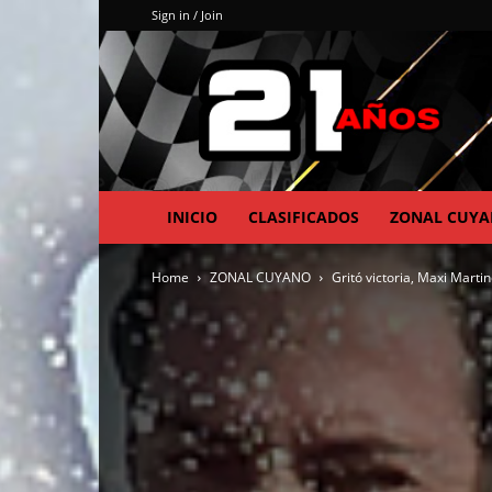
Sign in / Join
INICIO
CLASIFICADOS
ZONAL CUY
Home
ZONAL CUYANO
Gritó victoria, Maxi Martin