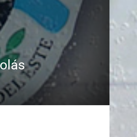
colás