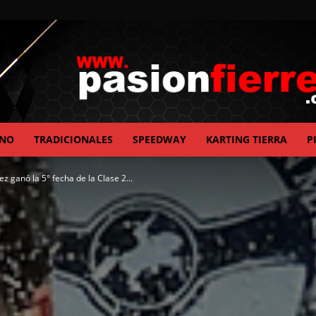
ANO
TRADICIONALES
SPEEDWAY
KARTING TIERRA
P
pasionfierrera.com
ez ganó la 5° fecha de la Clase 2...