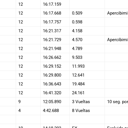
12
16:17.159
12
16:17.668
0.509
Apercibimi
12
16:17.757
0.598
12
16:21.317
4.158
12
16:21.729
4.570
Apercibimi
12
16:21.948
4.789
12
16:26.662
9.503
12
16:29.152
11.993
12
16:29.800
12.641
12
16:36.643
19.484
12
16:41.320
24.161
9
12:05.890
3 Vueltas
10 seg. por
4
4:42.688
8 Vueltas