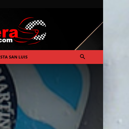
ISTA SAN LUIS