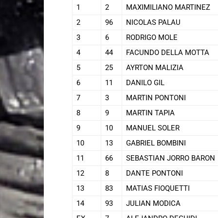
1
2
MAXIMILIANO MARTINEZ
2
96
NICOLAS PALAU
3
6
RODRIGO MOLE
4
44
FACUNDO DELLA MOTTA
5
25
AYRTON MALIZIA
6
11
DANILO GIL
7
3
MARTIN PONTONI
8
9
MARTIN TAPIA
9
10
MANUEL SOLER
10
13
GABRIEL BOMBINI
11
66
SEBASTIAN JORRO BARON
12
8
DANTE PONTONI
13
83
MATIAS FIOQUETTI
14
93
JULIAN MODICA