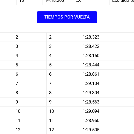
10
14:18.203
EX
Excluido p
TIEMPOS POR VUELTA
2
2
1:28.323
3
3
1:28.422
4
4
1:28.160
5
5
1:28.444
6
6
1:28.861
7
7
1:29.104
8
8
1:29.304
9
9
1:28.563
10
10
1:29.094
11
11
1:28.950
12
12
1:29.505