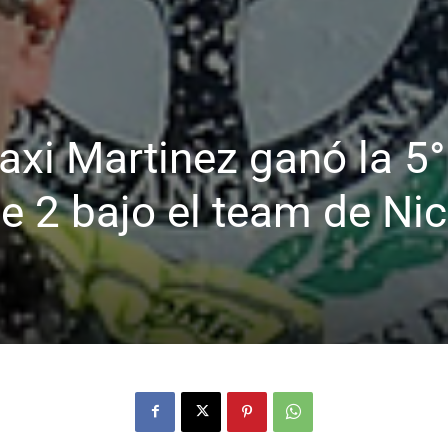
Maxi Martinez ganó la 5°
se 2 bajo el team de Ni