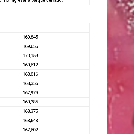
or no ingresar a parque cerrado.
169,845
169,655
170,159
169,612
168,816
168,356
167,979
169,385
168,375
168,648
167,602