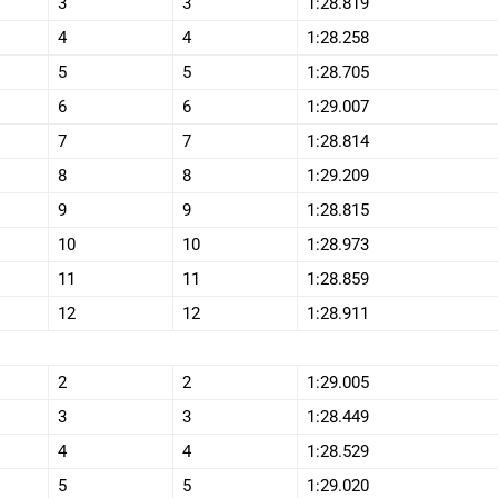
3
3
1:28.819
4
4
1:28.258
5
5
1:28.705
6
6
1:29.007
7
7
1:28.814
8
8
1:29.209
9
9
1:28.815
10
10
1:28.973
11
11
1:28.859
12
12
1:28.911
2
2
1:29.005
3
3
1:28.449
4
4
1:28.529
5
5
1:29.020