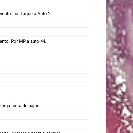
nento. por toque a Auto 2.
ento. Por MP a auto 44.
larga fuera de cajon.