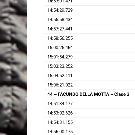
14:53:01.471
14:54:29.729
14:55:58.434
14:57:27.441
14:58:56.255
15:00:25.464
15:01:54.279
15:03:23.252
15:04:52.111
15:06:21.022
44 – FACUNDO DELLA MOTTA – Clase 2
14:51:34.177
14:53:02.626
14:54:31.155
14:56:00.175