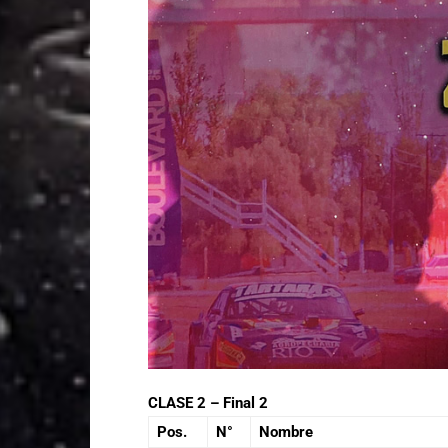
CLASE 2 – Final 2
Pos.
N°
Nombre